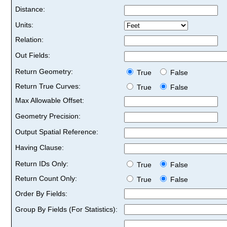
Distance:
Units:
Relation:
Out Fields:
Return Geometry:
True
False
Return True Curves:
True
False
Max Allowable Offset:
Geometry Precision:
Output Spatial Reference:
Having Clause:
Return IDs Only:
True
False
Return Count Only:
True
False
Order By Fields:
Group By Fields (For Statistics):