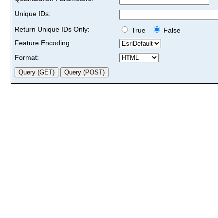
Unique IDs:
Return Unique IDs Only:
True
False
Feature Encoding:
Format: