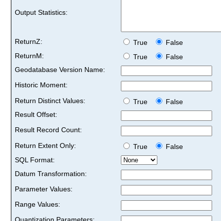
Output Statistics:
ReturnZ:
True
False
ReturnM:
True
False
Geodatabase Version Name:
Historic Moment:
Return Distinct Values:
True
False
Result Offset:
Result Record Count:
Return Extent Only:
True
False
SQL Format:
Datum Transformation:
Parameter Values:
Range Values:
Quantization Parameters: