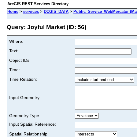
ArcGIS REST Services Directory
Home
>
services
>
DCGIS_DATA
>
Public_Service_WebMercator (Ma
Query: Joyful Market (ID: 56)
Where:
Text:
Object IDs:
Time:
Time Relation:
Input Geometry:
Geometry Type:
Input Spatial Reference:
Spatial Relationship: