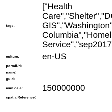
["Health
Care","Shelter",
GIS","Washington",
tags:
Columbia","Homele
Service","sep201
en-US
culture:
portalUrl:
name:
guid:
150000000
minScale:
spatialReference: