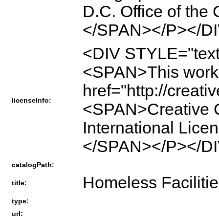
D.C. Office of the
</SPAN></P></DI
<DIV STYLE="text
<SPAN>This work 
href="http://creat
licenseInfo:
<SPAN>Creative C
International Li
</SPAN></P></DI
catalogPath:
Homeless Facilitie
title:
type:
url: