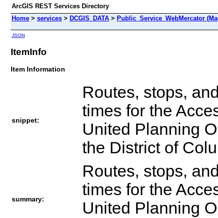
ArcGIS REST Services Directory
Home
>
services
>
DCGIS_DATA
>
Public_Service_WebMercator (Ma
JSON
ItemInfo
Item Information
Routes, stops, and
times for the Acce
snippet:
United Planning O
the District of Col
Routes, stops, and
times for the Acce
summary:
United Planning O