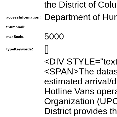
the District of Col
Department of Hu
accessInformation:
thumbnail:
5000
maxScale:
[]
typeKeywords:
<DIV STYLE="text
<SPAN>The dataset
estimated arrival/
Hotline Vans oper
Organization (UPO)
District provides t