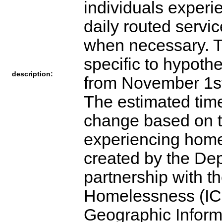
individuals exper
daily routed servi
when necessary. Th
specific to hypoth
description:
from November 1st
The estimated time
change based on t
experiencing home
created by the De
partnership with t
Homelessness (IC
Geographic Inform