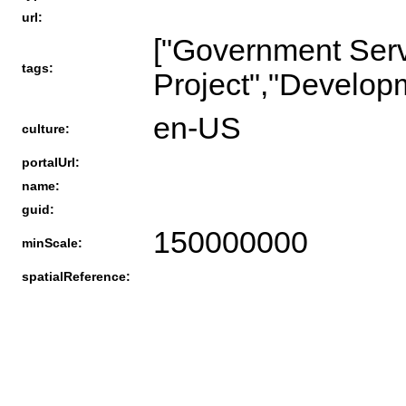
url:
["Government Serv
tags:
Project","Develop
en-US
culture:
portalUrl:
name:
guid:
150000000
minScale:
spatialReference: