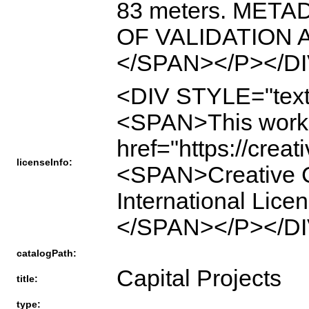
83 meters. MET
OF VALIDATION
</SPAN></P></DI
<DIV STYLE="text
<SPAN>This work 
href="https://crea
licenseInfo:
<SPAN>Creative C
International Li
</SPAN></P></DI
catalogPath:
Capital Projects
title:
type: