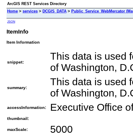
ArcGIS REST Services Directory
Home
>
services
>
DCGIS_DATA
>
Public_Service_WebMercator (Ma
JSON
ItemInfo
Item Information
This data is used
snippet:
of Washington, D.
This data is used
summary:
of Washington, D.
Executive Office o
accessInformation:
thumbnail:
5000
maxScale: