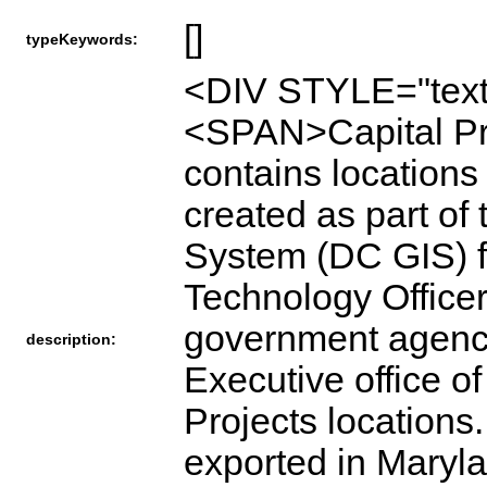
[]
typeKeywords:
<DIV STYLE="text
<SPAN>Capital Pro
contains locations 
created as part of
System (DC GIS) fo
Technology Officer
government agenci
description:
Executive office of
Projects locations
exported in Maryl