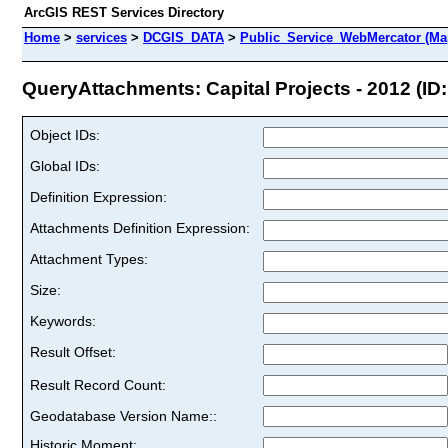
ArcGIS REST Services Directory
Home
>
services
>
DCGIS_DATA
>
Public_Service_WebMercator (Ma
QueryAttachments: Capital Projects - 2012 (ID:
Object IDs:
Global IDs:
Definition Expression:
Attachments Definition Expression:
Attachment Types:
Size:
Keywords:
Result Offset:
Result Record Count:
Geodatabase Version Name::
Historic Moment: