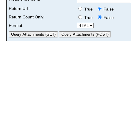
Return Url :
True
False
Return Count Only:
True
False
Format: