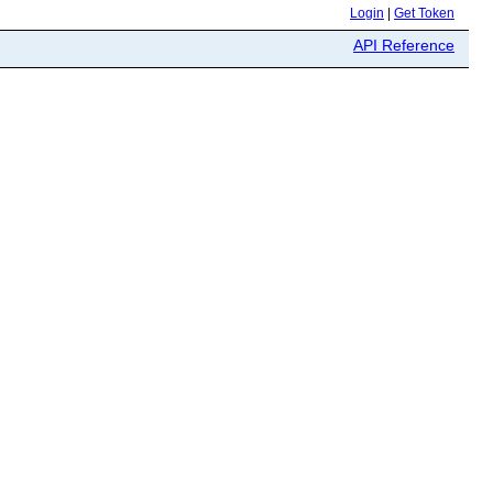
Login
|
Get Token
API Reference