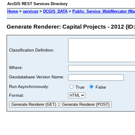
ArcGIS REST Services Directory
Home
>
services
>
DCGIS_DATA
>
Public_Service_WebMercator (Ma
Generate Renderer: Capital Projects - 2012 (ID:
Classification Definition:
Where:
Geodatabase Version Name:
Run Asynchronously:
True
False
Format: