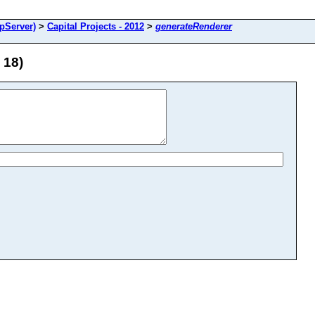
pServer)
>
Capital Projects - 2012
>
generateRenderer
 18)