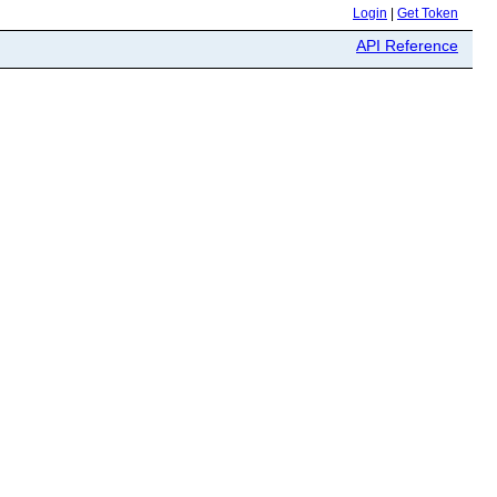
Login
|
Get Token
API Reference