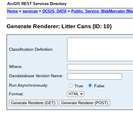
ArcGIS REST Services Directory
Home
>
services
>
DCGIS_DATA
>
Public_Service_WebMercator (Ma
Generate Renderer: Litter Cans (ID: 10)
Classification Definition:
Where:
Geodatabase Version Name:
Run Asynchronously:
True
False
Format: