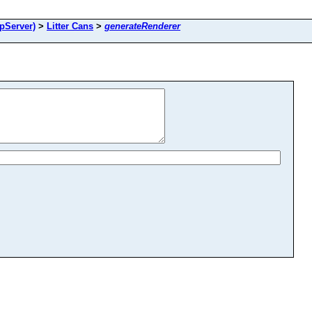
pServer)
>
Litter Cans
>
generateRenderer