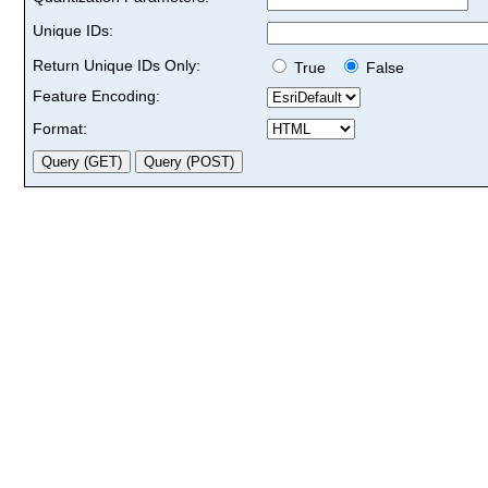
Unique IDs:
Return Unique IDs Only:
True
False
Feature Encoding:
Format: