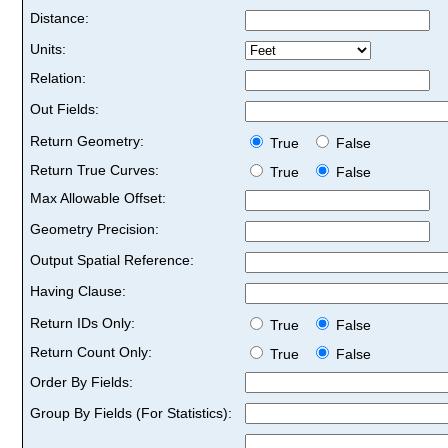
Distance:
Units:
Relation:
Out Fields:
Return Geometry:
True
False
Return True Curves:
True
False
Max Allowable Offset:
Geometry Precision:
Output Spatial Reference:
Having Clause:
Return IDs Only:
True
False
Return Count Only:
True
False
Order By Fields:
Group By Fields (For Statistics):