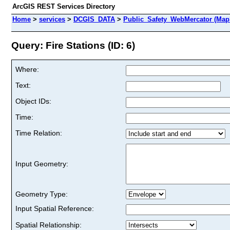
ArcGIS REST Services Directory
Home
>
services
>
DCGIS_DATA
>
Public_Safety_WebMercator (Map
Query: Fire Stations (ID: 6)
Where:
Text:
Object IDs:
Time:
Time Relation:
Input Geometry:
Geometry Type:
Input Spatial Reference:
Spatial Relationship: