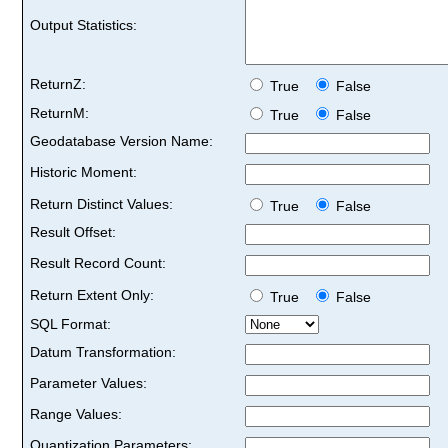
Output Statistics:
ReturnZ:
True
False
ReturnM:
True
False
Geodatabase Version Name:
Historic Moment:
Return Distinct Values:
True
False
Result Offset:
Result Record Count:
Return Extent Only:
True
False
SQL Format:
Datum Transformation:
Parameter Values:
Range Values:
Quantization Parameters: