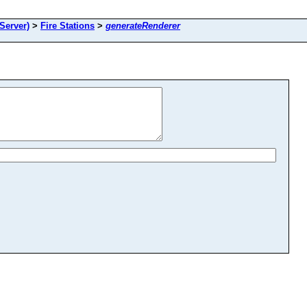
Server)
>
Fire Stations
>
generateRenderer