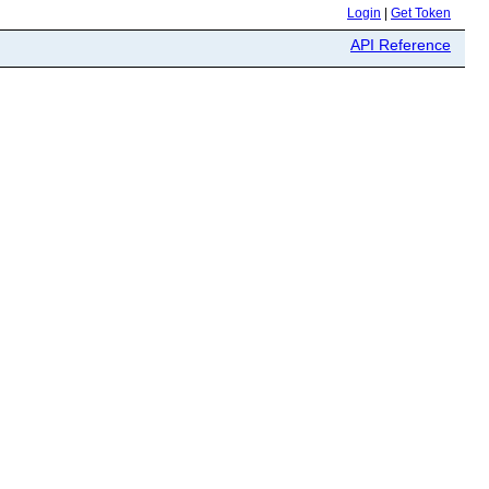
Login
|
Get Token
API Reference