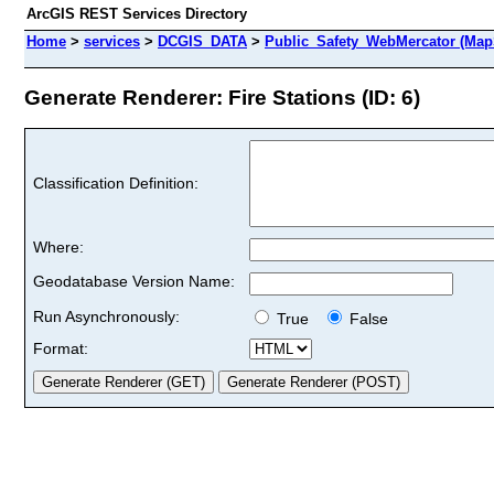
ArcGIS REST Services Directory
Home
>
services
>
DCGIS_DATA
>
Public_Safety_WebMercator (Map
Generate Renderer: Fire Stations (ID: 6)
Classification Definition:
Where:
Geodatabase Version Name:
Run Asynchronously:
True
False
Format: