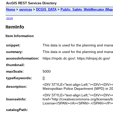
ArcGIS REST Services Directory
Home
>
services
>
DCGIS_DATA
>
Public_Safety_WebMercator (Map
JSON
ItemInfo
Item Information
snippet:
This data is used for the planning and man
summary:
This data is used for the planning and man
accessInformation:
https://mpdc.dc.gov/; https://dmpsj.dc.gov/
thumbnail:
maxScale:
5000
typeKeywords:
[]
<DIV STYLE="text-align:Left;"><DIV><DIV><
description:
Metropolitan Police Department (MPD) in 
<DIV STYLE="text-align:Left;"><DIV><DIV>
licenseInfo:
href="http://creativecommons.org/licenses/
License</SPAN></A><SPAN>.</SPAN></P><
catalogPath: