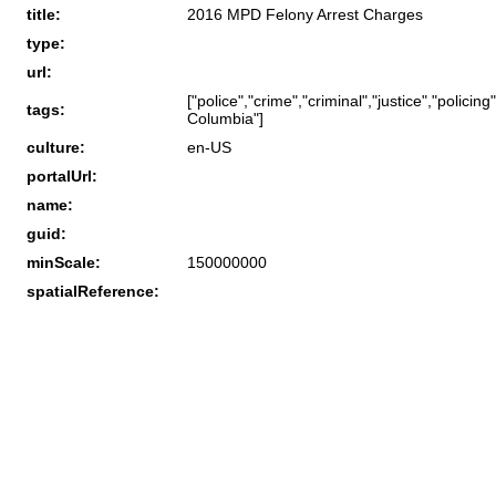
title:
2016 MPD Felony Arrest Charges
type:
url:
["police","crime","criminal","justice","polici
tags:
Columbia"]
culture:
en-US
portalUrl:
name:
guid:
minScale:
150000000
spatialReference: