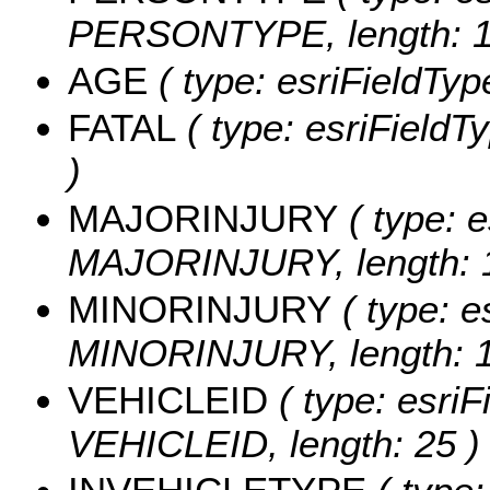
PERSONTYPE, length: 1
AGE
( type: esriFieldTyp
FATAL
( type: esriFieldTy
)
MAJORINJURY
( type: e
MAJORINJURY, length: 1
MINORINJURY
( type: e
MINORINJURY, length: 1
VEHICLEID
( type: esriF
VEHICLEID, length: 25 )