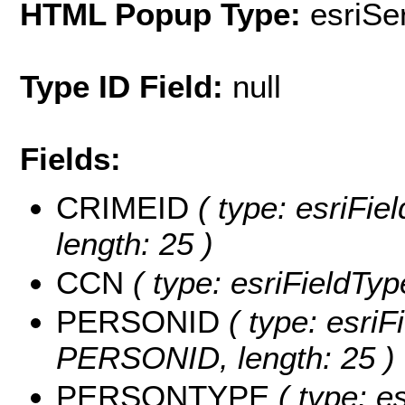
HTML Popup Type:
esriS
Type ID Field:
null
Fields:
CRIMEID
( type: esriFie
length: 25 )
CCN
( type: esriFieldTyp
PERSONID
( type: esriF
PERSONID, length: 25 )
PERSONTYPE
( type: es