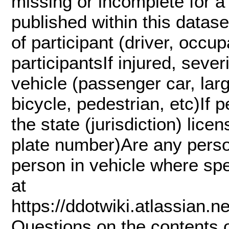
missing or incomplete for a 
published within this datase
of participant (driver, occup
participantsIf injured, sever
vehicle (passenger car, lar
bicycle, pedestrian, etc)If p
the state (jurisdiction) lice
plate number)Are any pers
person in vehicle where s
at
https://ddotwiki.atlassian
Questions on the contents 