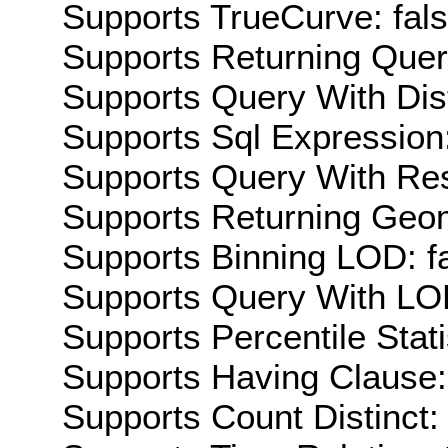
Supports TrueCurve: fal
Supports Returning Query
Supports Query With Dis
Supports Sql Expression:
Supports Query With Res
Supports Returning Geom
Supports Binning LOD: f
Supports Query With LOD
Supports Percentile Stati
Supports Having Clause:
Supports Count Distinct: 