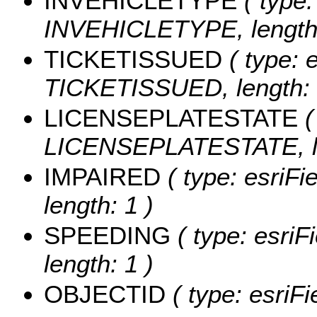
INVEHICLETYPE
( type:
INVEHICLETYPE, length:
TICKETISSUED
( type: e
TICKETISSUED, length: 
LICENSEPLATESTATE
(
LICENSEPLATESTATE, le
IMPAIRED
( type: esriFi
length: 1 )
SPEEDING
( type: esriF
length: 1 )
OBJECTID
( type: esriF