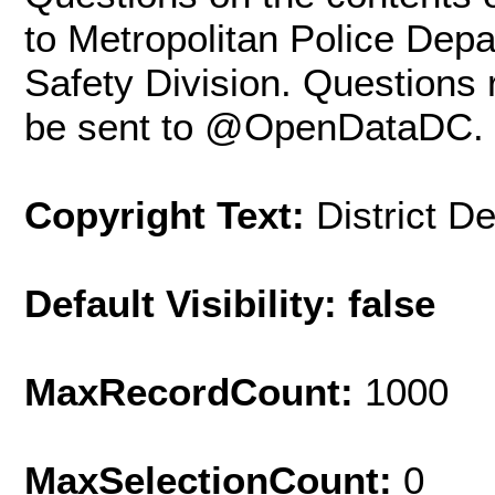
to Metropolitan Police Dep
Safety Division. Questions
be sent to @OpenDataDC.
Copyright Text:
District D
Default Visibility: false
MaxRecordCount:
1000
MaxSelectionCount:
0