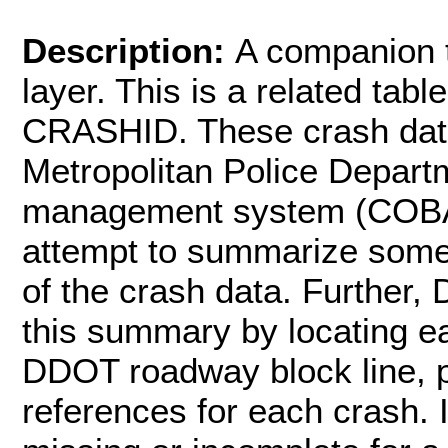
Description:
A companion t
layer. This is a related table
CRASHID. These crash data
Metropolitan Police Depart
management system (COBA
attempt to summarize some
of the crash data. Further
this summary by locating ea
DDOT roadway block line, p
references for each crash. I