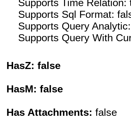
Supports Time Relation: 
Supports Sql Format: fal
Supports Query Analytic:
Supports Query With Cur
HasZ: false
HasM: false
Has Attachments:
false