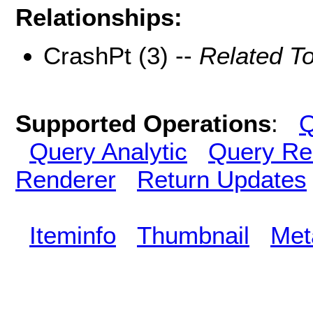
Relationships:
CrashPt (3) --
Related T
Supported Operations
:
Q
Query Analytic
Query Re
Renderer
Return Updates
Iteminfo
Thumbnail
Met