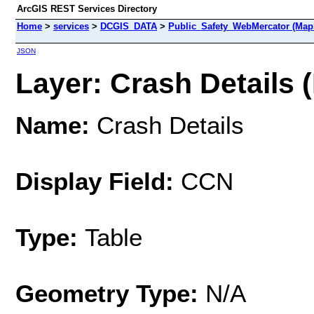
ArcGIS REST Services Directory
Home
>
services
>
DCGIS_DATA
>
Public_Safety_WebMercator (Map
JSON
Layer: Crash Details (
Name:
Crash Details
Display Field:
CCN
Type:
Table
Geometry Type:
N/A