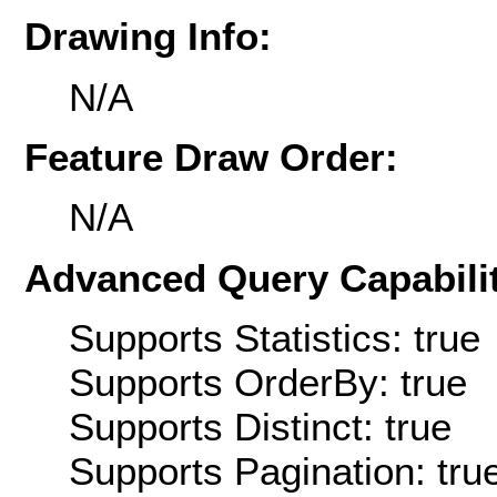
Drawing Info:
N/A
Feature Draw Order:
N/A
Advanced Query Capabilit
Supports Statistics: true
Supports OrderBy: true
Supports Distinct: true
Supports Pagination: tru