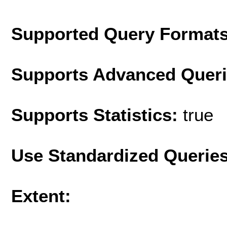
Supported Query Format
Supports Advanced Quer
Supports Statistics:
true
Use Standardized Querie
Extent: