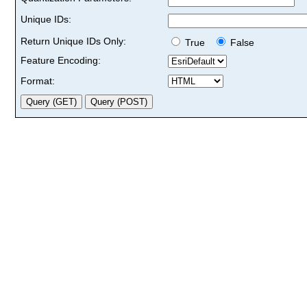
Unique IDs:
Return Unique IDs Only:
True
False
Feature Encoding:
Format: