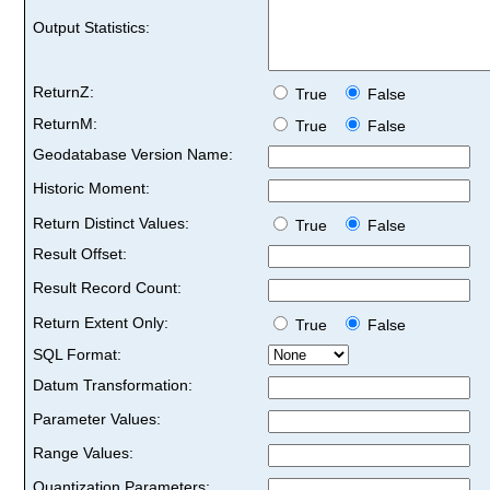
Output Statistics:
ReturnZ:
True
False
ReturnM:
True
False
Geodatabase Version Name:
Historic Moment:
Return Distinct Values:
True
False
Result Offset:
Result Record Count:
Return Extent Only:
True
False
SQL Format:
Datum Transformation:
Parameter Values:
Range Values:
Quantization Parameters: