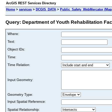
ArcGIS REST Services Directory
Home
>
services
>
DCGIS_DATA
>
Public_Safety_WebMercator (Map
Query: Department of Youth Rehabilitation Facil
Where:
Text:
Object IDs:
Time:
Time Relation:
Input Geometry:
Geometry Type:
Input Spatial Reference:
Spatial Relationship: