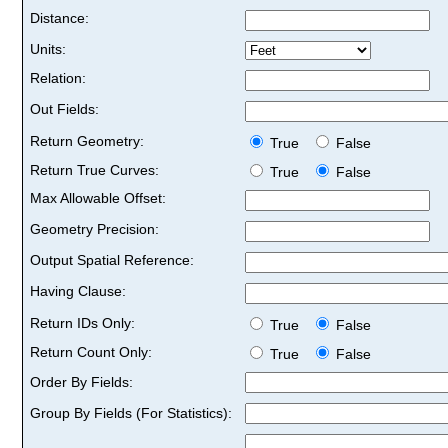
Distance:
Units:
Relation:
Out Fields:
Return Geometry:
True
False
Return True Curves:
True
False
Max Allowable Offset:
Geometry Precision:
Output Spatial Reference:
Having Clause:
Return IDs Only:
True
False
Return Count Only:
True
False
Order By Fields:
Group By Fields (For Statistics):