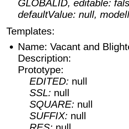
GLOBALID, editable: false
defaultValue: null, mod
Templates:
Name: Vacant and Blighte
Description:
Prototype:
EDITED:
null
SSL:
null
SQUARE:
null
SUFFIX:
null
RES:
null