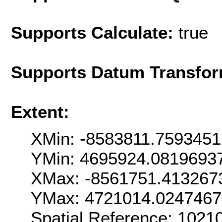
Supports Calculate:
true
Supports Datum Transfor
Extent:
XMin: -8583811.759345
YMin: 4695924.0819693
XMax: -8561751.413267
YMax: 4721014.0247467
Spatial Reference: 102