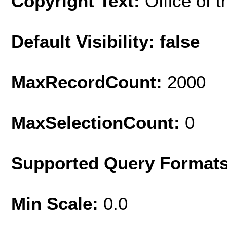
Copyright Text:
Office of t
Default Visibility: false
MaxRecordCount:
2000
MaxSelectionCount:
0
Supported Query Format
Min Scale:
0.0