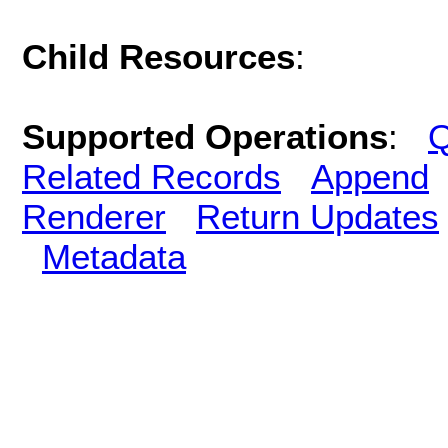
Child Resources
:
Supported Operations
:
Q
Related Records
Append
Renderer
Return Updates
Metadata