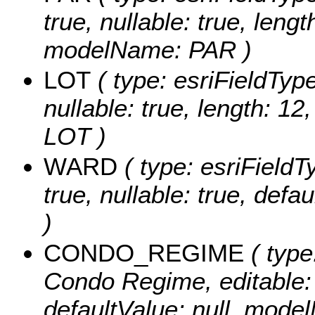
true, nullable: true, lengt
modelName: PAR )
LOT
( type: esriFieldTypeS
nullable: true, length: 1
LOT )
WARD
( type: esriFieldT
true, nullable: true, de
)
CONDO_REGIME
( type
Condo Regime, editable: t
defaultValue: null, m