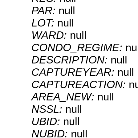
PAR:
null
LOT:
null
WARD:
null
CONDO_REGIME:
nul
DESCRIPTION:
null
CAPTUREYEAR:
null
CAPTUREACTION:
nu
AREA_NEW:
null
NSSL:
null
UBID:
null
NUBID:
null