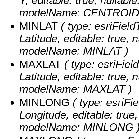
Y, editable: true, nullable
modelName: CENTROID
MINLAT
( type: esriFiel
Latitude, editable: true, n
modelName: MINLAT )
MAXLAT
( type: esriFie
Latitude, editable: true, n
modelName: MAXLAT )
MINLONG
( type: esriFi
Longitude, editable: true, 
modelName: MINLONG 