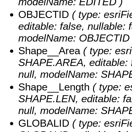
modelName: EDITED )
OBJECTID
( type: esriF
editable: false, nullable: 
modelName: OBJECTID 
Shape__Area
( type: esr
SHAPE.AREA, editable: fa
null, modelName: SHAPE.
Shape__Length
( type: e
SHAPE.LEN, editable: fals
null, modelName: SHAPE.
GLOBALID
( type: esriFi