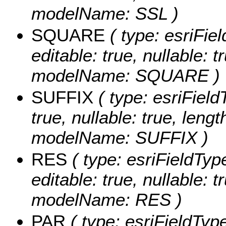
modelName: SSL )
SQUARE
( type: esriFie
editable: true, nullable: t
modelName: SQUARE )
SUFFIX
( type: esriFieldT
true, nullable: true, lengt
modelName: SUFFIX )
RES
( type: esriFieldTyp
editable: true, nullable: t
modelName: RES )
PAR
( type: esriFieldType