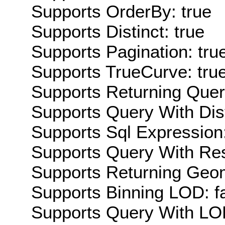
Supports OrderBy: true
Supports Distinct: true
Supports Pagination: tru
Supports TrueCurve: tru
Supports Returning Query
Supports Query With Dis
Supports Sql Expression:
Supports Query With Res
Supports Returning Geom
Supports Binning LOD: f
Supports Query With LOD