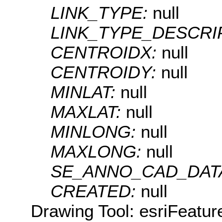
LINK_TYPE:
null
LINK_TYPE_DESCRI
CENTROIDX:
null
CENTROIDY:
null
MINLAT:
null
MAXLAT:
null
MINLONG:
null
MAXLONG:
null
SE_ANNO_CAD_DAT
CREATED:
null
Drawing Tool: esriFeatur