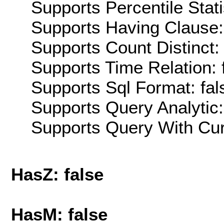
Supports Percentile Stati
Supports Having Clause:
Supports Count Distinct: 
Supports Time Relation: 
Supports Sql Format: fal
Supports Query Analytic:
Supports Query With Cur
HasZ: false
HasM: false