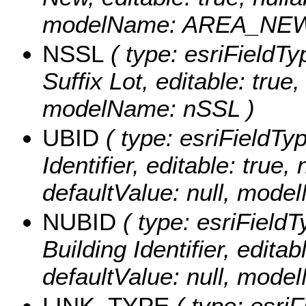
modelName: AREA_NEW
NSSL
( type: esriFieldTy
Suffix Lot, editable: true,
modelName: nSSL )
UBID
( type: esriFieldTyp
Identifier, editable: true,
defaultValue: null, mod
NUBID
( type: esriField
Building Identifier, editabl
defaultValue: null, mod
LINK_TYPE
( type: esriF