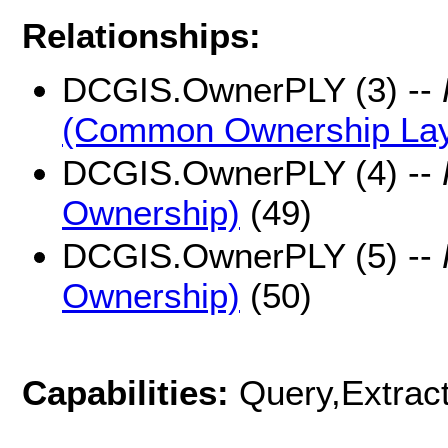
Relationships:
DCGIS.OwnerPLY (3) --
(Common Ownership Lay
DCGIS.OwnerPLY (4) --
Ownership)
(49)
DCGIS.OwnerPLY (5) --
Ownership)
(50)
Capabilities:
Query,Extrac