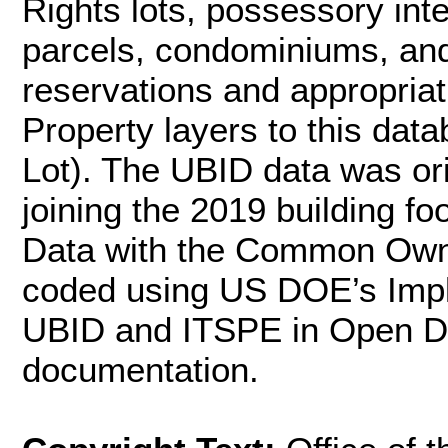
Rights lots, possessory inter
parcels, condominiums, and
reservations and appropriat
Property layers to this dat
Lot). The UBID data was ori
joining the 2019 building f
Data with the Common Own
coded using US DOE’s Impl
UBID and ITSPE in Open Da
documentation.