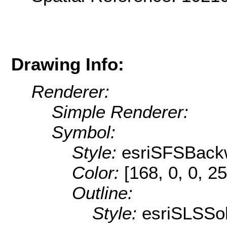
Drawing Info:
Renderer:
Simple Renderer:
Symbol:
Style:
esriSFSBack
Color:
[168, 0, 0, 25
Outline:
Style:
esriSLSSol