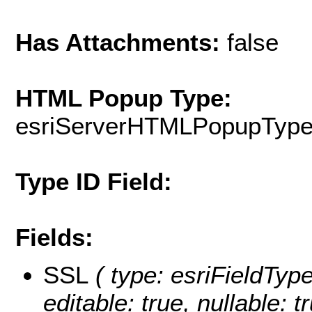
Has Attachments:
false
HTML Popup Type:
esriServerHTMLPopupTyp
Type ID Field:
Fields:
SSL
( type: esriFieldType
editable: true, nullable: t