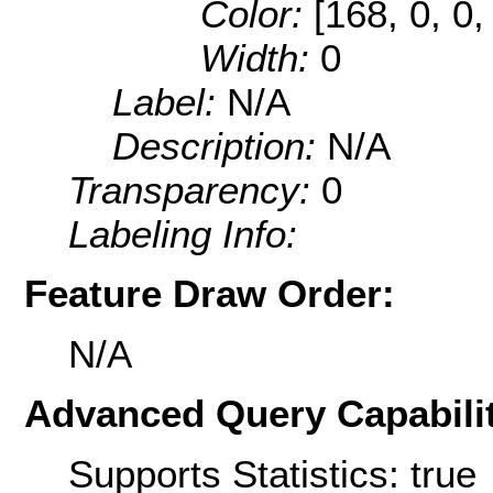
Color:
[168, 0, 0,
Width:
0
Label:
N/A
Description:
N/A
Transparency:
0
Labeling Info:
Feature Draw Order:
N/A
Advanced Query Capabilit
Supports Statistics: true