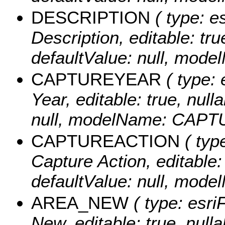
DESCRIPTION
( type: es
Description, editable: true
defaultValue: null, mo
CAPTUREYEAR
( type: 
Year, editable: true, nulla
null, modelName: CAP
CAPTUREACTION
( type
Capture Action, editable: 
defaultValue: null, m
AREA_NEW
( type: esri
New, editable: true, nulla