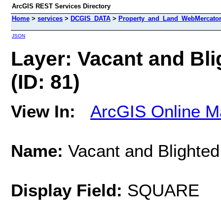
ArcGIS REST Services Directory
Home
>
services
>
DCGIS_DATA
>
Property_and_Land_WebMercator 
JSON
Layer: Vacant and Bli
(ID: 81)
View In:
ArcGIS Online M
Name:
Vacant and Blighted 
Display Field:
SQUARE