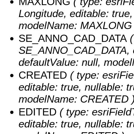
MAXLONG
( type: esriF
Longitude, editable: true, 
modelName: MAXLONG 
SE_ANNO_CAD_DATA
(
SE_ANNO_CAD_DATA, edita
defaultValue: null, m
CREATED
( type: esriF
editable: true, nullable: t
modelName: CREATED 
EDITED
( type: esriFiel
editable: true, nullable: t