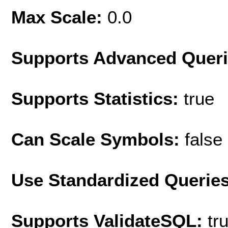
Max Scale:
0.0
Supports Advanced Quer
Supports Statistics:
true
Can Scale Symbols:
false
Use Standardized Querie
Supports ValidateSQL:
tr