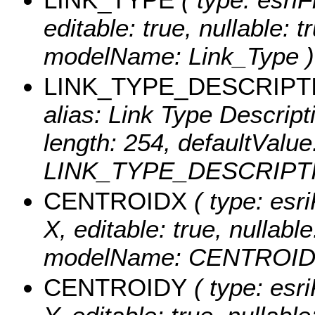
editable: true, nullable: t
modelName: Link_Type )
LINK_TYPE_DESCRIPT
alias: Link Type Descripti
length: 254, defaultValu
LINK_TYPE_DESCRIPTI
CENTROIDX
( type: esr
X, editable: true, nullable
modelName: CENTROID
CENTROIDY
( type: esr