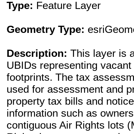
Type:
Feature Layer
Geometry Type:
esriGeome
Description:
This layer is
UBIDs representing vacant a
footprints. The tax assessme
used for assessment and pr
property tax bills and noti
information such as owners
contiguous Air Rights lots (