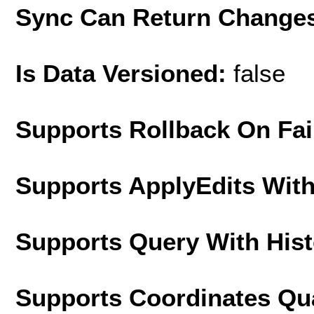
Sync Can Return Change
Is Data Versioned:
false
Supports Rollback On Fai
Supports ApplyEdits With
Supports Query With His
Supports Coordinates Qu