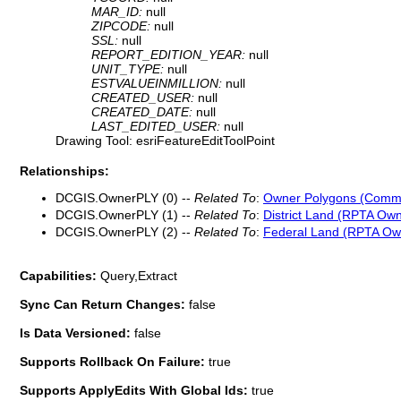
MAR_ID:
null
ZIPCODE:
null
SSL:
null
REPORT_EDITION_YEAR:
null
UNIT_TYPE:
null
ESTVALUEINMILLION:
null
CREATED_USER:
null
CREATED_DATE:
null
LAST_EDITED_USER:
null
Drawing Tool: esriFeatureEditToolPoint
Relationships:
DCGIS.OwnerPLY (0) --
Related To
:
Owner Polygons (Comm
DCGIS.OwnerPLY (1) --
Related To
:
District Land (RPTA Own
DCGIS.OwnerPLY (2) --
Related To
:
Federal Land (RPTA Ow
Capabilities:
Query,Extract
Sync Can Return Changes:
false
Is Data Versioned:
false
Supports Rollback On Failure:
true
Supports ApplyEdits With Global Ids:
true