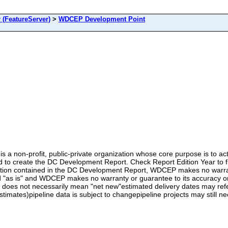
(FeatureServer)
>
WDCEP Development Point
 non-profit, public-private organization whose core purpose is to ac
 to create the DC Development Report. Check Report Edition Year to fil
rmation contained in the DC Development Report, WDCEP makes no warran
s is" and WDCEP makes no warranty or guarantee to its accuracy or us
does not necessarily mean "net new"estimated delivery dates may refer
stimates)pipeline data is subject to changepipeline projects may still