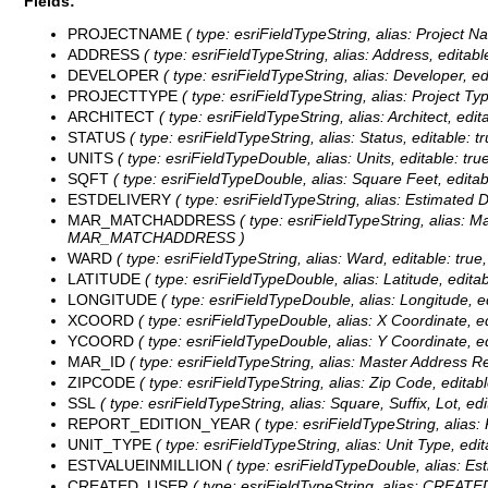
Fields:
PROJECTNAME
( type: esriFieldTypeString, alias: Project 
ADDRESS
( type: esriFieldTypeString, alias: Address, editab
DEVELOPER
( type: esriFieldTypeString, alias: Developer, e
PROJECTTYPE
( type: esriFieldTypeString, alias: Project T
ARCHITECT
( type: esriFieldTypeString, alias: Architect, ed
STATUS
( type: esriFieldTypeString, alias: Status, editable: 
UNITS
( type: esriFieldTypeDouble, alias: Units, editable: tr
SQFT
( type: esriFieldTypeDouble, alias: Square Feet, editab
ESTDELIVERY
( type: esriFieldTypeString, alias: Estimated 
MAR_MATCHADDRESS
( type: esriFieldTypeString, alias: M
MAR_MATCHADDRESS )
WARD
( type: esriFieldTypeString, alias: Ward, editable: tru
LATITUDE
( type: esriFieldTypeDouble, alias: Latitude, edita
LONGITUDE
( type: esriFieldTypeDouble, alias: Longitude, 
XCOORD
( type: esriFieldTypeDouble, alias: X Coordinate, e
YCOORD
( type: esriFieldTypeDouble, alias: Y Coordinate, e
MAR_ID
( type: esriFieldTypeString, alias: Master Address Re
ZIPCODE
( type: esriFieldTypeString, alias: Zip Code, editab
SSL
( type: esriFieldTypeString, alias: Square, Suffix, Lot, ed
REPORT_EDITION_YEAR
( type: esriFieldTypeString, alias
UNIT_TYPE
( type: esriFieldTypeString, alias: Unit Type, ed
ESTVALUEINMILLION
( type: esriFieldTypeDouble, alias: Es
CREATED_USER
( type: esriFieldTypeString, alias: CREATE