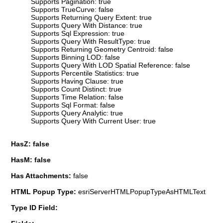
Supports Pagination: true
Supports TrueCurve: false
Supports Returning Query Extent: true
Supports Query With Distance: true
Supports Sql Expression: true
Supports Query With ResultType: true
Supports Returning Geometry Centroid: false
Supports Binning LOD: false
Supports Query With LOD Spatial Reference: false
Supports Percentile Statistics: true
Supports Having Clause: true
Supports Count Distinct: true
Supports Time Relation: false
Supports Sql Format: false
Supports Query Analytic: true
Supports Query With Current User: true
HasZ: false
HasM: false
Has Attachments:
false
HTML Popup Type:
esriServerHTMLPopupTypeAsHTMLText
Type ID Field: