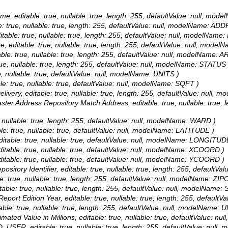
Name, editable: true, nullable: true, length: 255, defaultValue: null,
le: true, nullable: true, length: 255, defaultValue: null, modelName: AD
ditable: true, nullable: true, length: 255, defaultValue: null, modelNa
ype, editable: true, nullable: true, length: 255, defaultValue: null, m
itable: true, nullable: true, length: 255, defaultValue: null, modelName:
true, nullable: true, length: 255, defaultValue: null, modelName: STATUS 
ue, nullable: true, defaultValue: null, modelName: UNITS )
le: true, nullable: true, defaultValue: null, modelName: SQFT )
Delivery, editable: true, nullable: true, length: 255, defaultValue: nul
aster Address Repository Match Address, editable: true, nullable: true,
e, nullable: true, length: 255, defaultValue: null, modelName: WARD )
ble: true, nullable: true, defaultValue: null, modelName: LATITUDE )
editable: true, nullable: true, defaultValue: null, modelName: LONGITUD
ditable: true, nullable: true, defaultValue: null, modelName: XCOORD )
ditable: true, nullable: true, defaultValue: null, modelName: YCOORD )
pository Identifier, editable: true, nullable: true, length: 255, default
le: true, nullable: true, length: 255, defaultValue: null, modelName: ZI
itable: true, nullable: true, length: 255, defaultValue: null, modelName: 
: Report Edition Year, editable: true, nullable: true, length: 255, de
itable: true, nullable: true, length: 255, defaultValue: null, modelName:
timated Value in Millions, editable: true, nullable: true, defaultValue
D_USER, editable: true, nullable: true, length: 255, defaultValue: n