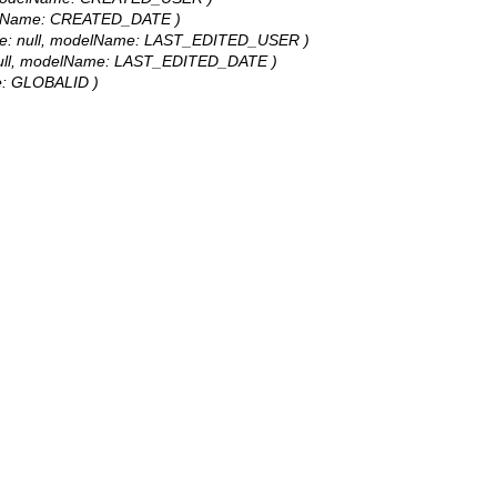
modelName: CREATED_DATE )
tValue: null, modelName: LAST_EDITED_USER )
ue: null, modelName: LAST_EDITED_DATE )
ame: GLOBALID )