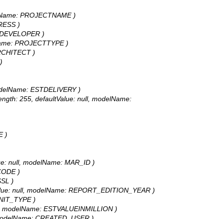
 modelName: PROJECTNAME )
DRESS )
me: DEVELOPER )
odelName: PROJECTTYPE )
 ARCHITECT )
)
l, modelName: ESTDELIVERY )
 length: 255, defaultValue: null, modelName:
E )
Value: null, modelName: MAR_ID )
PCODE )
SSL )
faultValue: null, modelName: REPORT_EDITION_YEAR )
 UNIT_TYPE )
: null, modelName: ESTVALUEINMILLION )
ull, modelName: CREATED_USER )