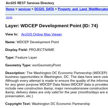
ArcGIS REST Services Directory
Home
>
services
>
DCGIS_DATA
>
Property_and_Land_WebMercator 
JSON
Layer: WDCEP Development Point (ID: 74)
View In:
ArcGIS Online Map Viewer
Name:
WDCEP Development Point
Display Field:
PROJECTNAME
Type:
Feature Layer
Geometry Type:
esriGeometryPoint
Description:
The Washington DC Economic Partnership (WDCEP) is a
business opportunities in Washington, DC. The data here were used
Although every attempt is made to ensure the quality of the info
for any given purpose.WDCEP Data Notes:WDCEP data is provided "a
include new construction &amp; major renovationsnew construction 
&amp; delivery dates are only valid for the year (months/days are e
preservation, etc.)
Copyright Text:
Washington DC Economic Partnership