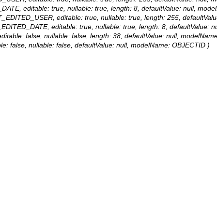
DATE, editable: true, nullable: true, length: 8, defaultValue: null, 
AST_EDITED_USER, editable: true, nullable: true, length: 255, defaul
T_EDITED_DATE, editable: true, nullable: true, length: 8, defaultVal
itable: false, nullable: false, length: 38, defaultValue: null, modelN
le: false, nullable: false, defaultValue: null, modelName: OBJECTID )