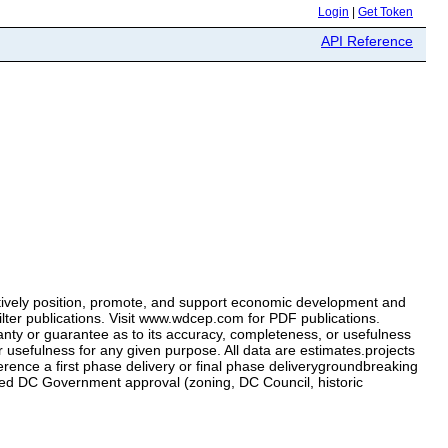
Login
|
Get Token
API Reference
tively position, promote, and support economic development and
ter publications. Visit www.wdcep.com for PDF publications.
ty or guarantee as to its accuracy, completeness, or usefulness
efulness for any given purpose. All data are estimates.projects
ence a first phase delivery or final phase deliverygroundbreaking
 need DC Government approval (zoning, DC Council, historic