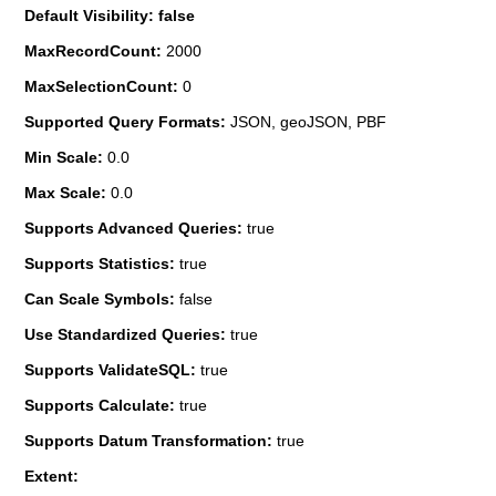
Default Visibility: false
MaxRecordCount:
2000
MaxSelectionCount:
0
Supported Query Formats:
JSON, geoJSON, PBF
Min Scale:
0.0
Max Scale:
0.0
Supports Advanced Queries:
true
Supports Statistics:
true
Can Scale Symbols:
false
Use Standardized Queries:
true
Supports ValidateSQL:
true
Supports Calculate:
true
Supports Datum Transformation:
true
Extent: