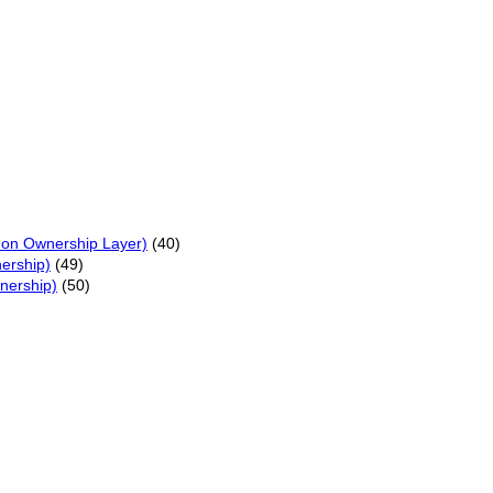
on Ownership Layer)
(40)
ership)
(49)
nership)
(50)