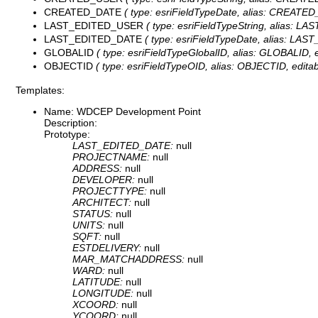
CREATED_DATE
( type: esriFieldTypeDate, alias: CREATED_
LAST_EDITED_USER
( type: esriFieldTypeString, alias: L
LAST_EDITED_DATE
( type: esriFieldTypeDate, alias: LAS
GLOBALID
( type: esriFieldTypeGlobalID, alias: GLOBALID, ed
OBJECTID
( type: esriFieldTypeOID, alias: OBJECTID, editab
Templates:
Name: WDCEP Development Point
Description:
Prototype:
LAST_EDITED_DATE:
null
PROJECTNAME:
null
ADDRESS:
null
DEVELOPER:
null
PROJECTTYPE:
null
ARCHITECT:
null
STATUS:
null
UNITS:
null
SQFT:
null
ESTDELIVERY:
null
MAR_MATCHADDRESS:
null
WARD:
null
LATITUDE:
null
LONGITUDE:
null
XCOORD:
null
YCOORD:
null