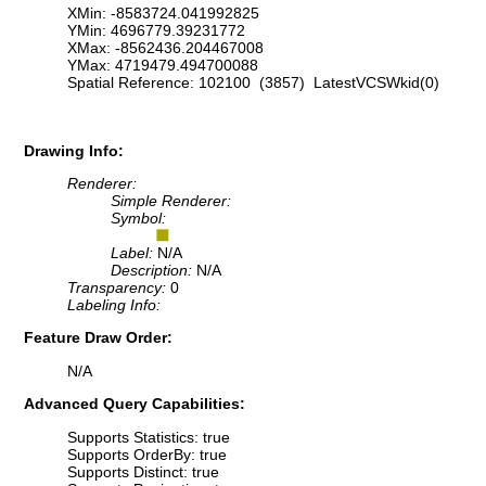
XMin: -8583724.041992825
YMin: 4696779.39231772
XMax: -8562436.204467008
YMax: 4719479.494700088
Spatial Reference: 102100 (3857) LatestVCSWkid(0)
Drawing Info:
Renderer:
Simple Renderer:
Symbol:
Label:
N/A
Description:
N/A
Transparency:
0
Labeling Info:
Feature Draw Order:
N/A
Advanced Query Capabilities:
Supports Statistics: true
Supports OrderBy: true
Supports Distinct: true