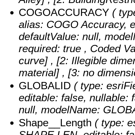
COGOACCURACY
( typ
alias: COGO Accuracy, edi
defaultValue: null, m
required: true ,
Coded Va
curve] , [2: Illegible di
material] , [3: no dimens
GLOBALID
( type: esriF
editable: false, nullable: 
null, modelName: GLOB
Shape__Length
( type: e
SHAPE.LEN, editable: fals