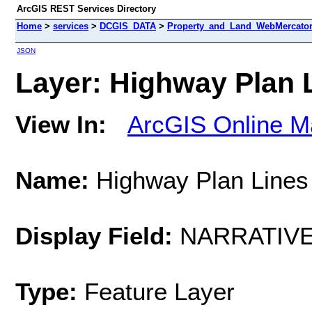
ArcGIS REST Services Directory
Home
>
services
>
DCGIS_DATA
>
Property_and_Land_WebMercator 
JSON
Layer: Highway Plan L
View In:
ArcGIS Online M
Name:
Highway Plan Lines
Display Field:
NARRATIV
Type:
Feature Layer