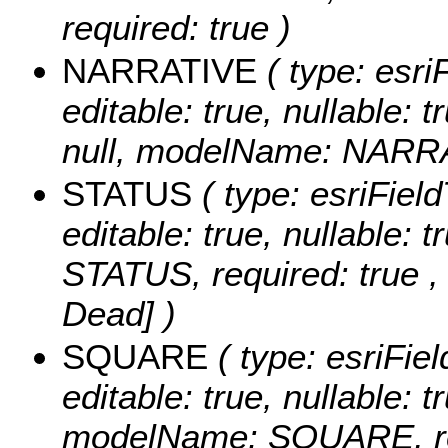
required: true )
NARRATIVE
( type: esri
editable: true, nullable: 
null, modelName: NARRAT
STATUS
( type: esriField
editable: true, nullable:
STATUS, required: true 
Dead] )
SQUARE
( type: esriFie
editable: true, nullable: t
modelName: SQUARE, req