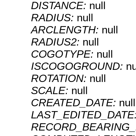
DISTANCE:
null
RADIUS:
null
ARCLENGTH:
null
RADIUS2:
null
COGOTYPE:
null
ISCOGOGROUND:
nu
ROTATION:
null
SCALE:
null
CREATED_DATE:
null
LAST_EDITED_DATE
RECORD_BEARING_