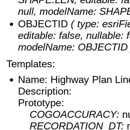
null, modelName: SHAPE.
OBJECTID
( type: esriF
editable: false, nullable: 
modelName: OBJECTID 
Templates:
Name: Highway Plan Lin
Description:
Prototype:
COGOACCURACY:
nu
RECORDATION_DT: