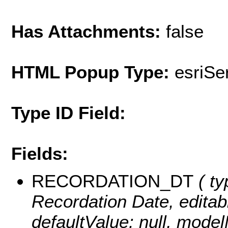
Has Attachments:
false
HTML Popup Type:
esriS
Type ID Field:
Fields:
RECORDATION_DT
( ty
Recordation Date, editable
defaultValue: null, m