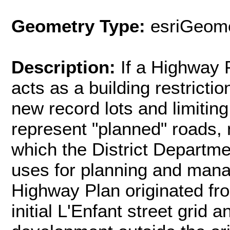
Geometry Type:
esriGeome
Description:
If a Highway P
acts as a building restriction
new record lots and limiting
represent "planned" roads, 
which the District Departm
uses for planning and manag
Highway Plan originated fr
initial L'Enfant street grid