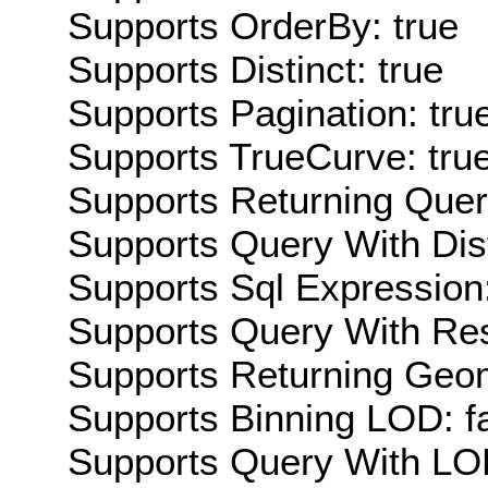
Supports OrderBy: true
Supports Distinct: true
Supports Pagination: tru
Supports TrueCurve: tru
Supports Returning Query
Supports Query With Dis
Supports Sql Expression:
Supports Query With Res
Supports Returning Geom
Supports Binning LOD: f
Supports Query With LOD