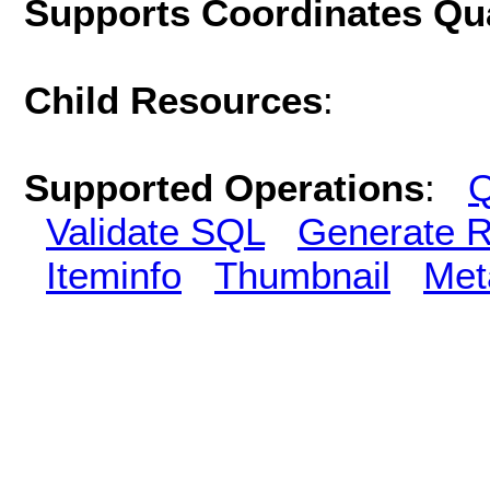
Supports Coordinates Qu
Child Resources
:
Supported Operations
:
Q
Validate SQL
Generate R
Iteminfo
Thumbnail
Met