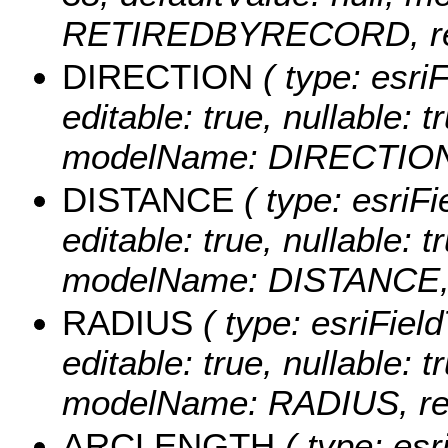
RETIREDBYRECORD, requ
DIRECTION
( type: esri
editable: true, nullable: t
modelName: DIRECTION, 
DISTANCE
( type: esriF
editable: true, nullable: t
modelName: DISTANCE, r
RADIUS
( type: esriFiel
editable: true, nullable: t
modelName: RADIUS, requ
ARCLENGTH
( type: esr