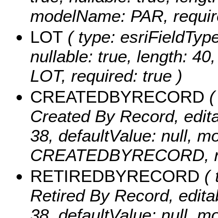
modelName: PAR, require
LOT
( type: esriFieldTypeS
nullable: true, length: 4
LOT, required: true )
CREATEDBYRECORD
(
Created By Record, editabl
38, defaultValue: null, 
CREATEDBYRECORD, req
RETIREDBYRECORD
( 
Retired By Record, editabl
38, defaultValue: null, 