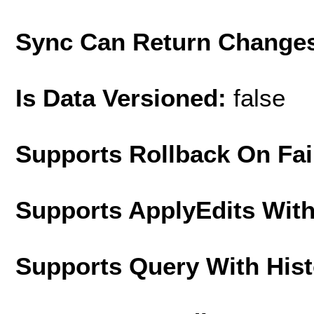
Sync Can Return Change
Is Data Versioned:
false
Supports Rollback On Fai
Supports ApplyEdits With
Supports Query With His