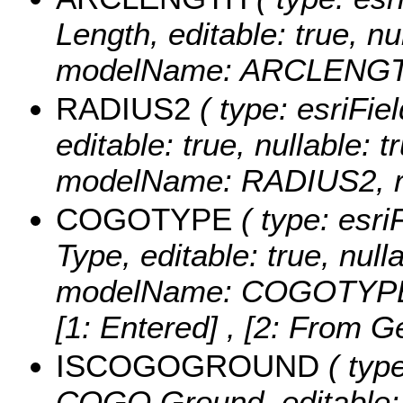
Length, editable: true, nul
modelName: ARCLENGTH,
RADIUS2
( type: esriFie
editable: true, nullable: t
modelName: RADIUS2, re
COGOTYPE
( type: esri
Type, editable: true, nulla
modelName: COGOTYPE, 
[1: Entered] , [2: From G
ISCOGOGROUND
( type
COGO Ground, editable: tr