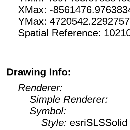
XMax: -8561476.976383
YMax: 4720542.229275
Spatial Reference: 102
Drawing Info:
Renderer:
Simple Renderer:
Symbol:
Style:
esriSLSSolid