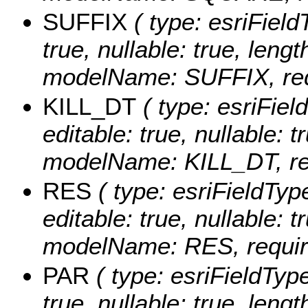
SUFFIX
( type: esriFieldT
true, nullable: true, lengt
modelName: SUFFIX, requ
KILL_DT
( type: esriFiel
editable: true, nullable: t
modelName: KILL_DT, req
RES
( type: esriFieldTyp
editable: true, nullable: t
modelName: RES, require
PAR
( type: esriFieldType
true, nullable: true, lengt