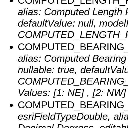
COMPUTED_LENGTH_
alias: Computed Length Fe
defaultValue: null, mode
COMPUTED_LENGTH_FT, 
COMPUTED_BEARING_
alias: Computed Bearing D
nullable: true, defaultVa
COMPUTED_BEARING_DIR
Values:
[1: NE] , [2: NW]
COMPUTED_BEARING
esriFieldTypeDouble, al
Decimal Degress, editable