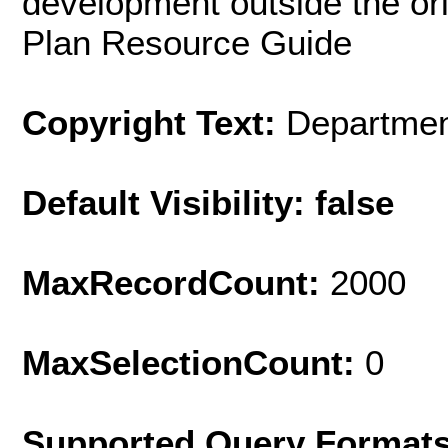
development outside the ori
Plan Resource Guide
Copyright Text:
Department
Default Visibility: false
MaxRecordCount:
2000
MaxSelectionCount:
0
Supported Query Format