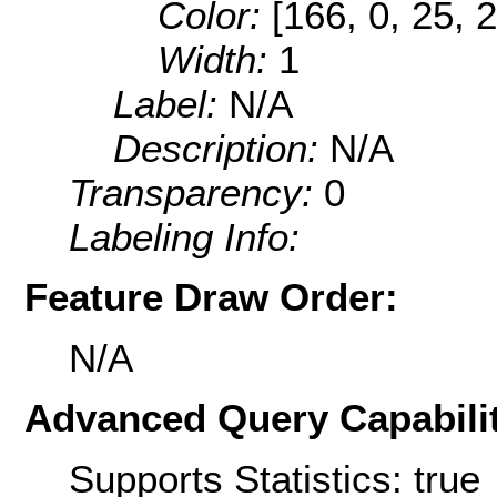
Color:
[166, 0, 25, 
Width:
1
Label:
N/A
Description:
N/A
Transparency:
0
Labeling Info:
Feature Draw Order:
N/A
Advanced Query Capabilit
Supports Statistics: true