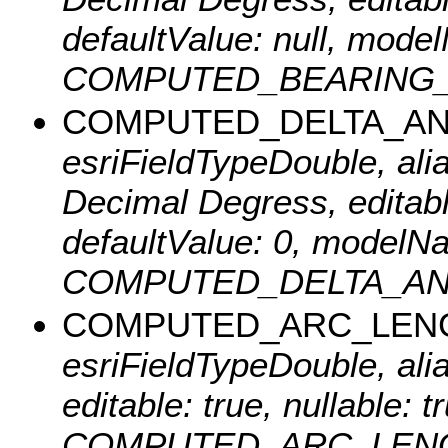
defaultValue: null, mode
COMPUTED_BEARING_ANG
COMPUTED_DELTA_A
esriFieldTypeDouble, al
Decimal Degress, editable
defaultValue: 0, modelN
COMPUTED_DELTA_ANGLE
COMPUTED_ARC_LEN
esriFieldTypeDouble, ali
editable: true, nullable:
COMPUTED_ARC_LENGTH_