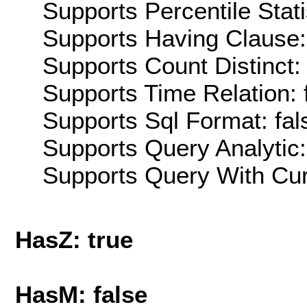
Supports Percentile Stati
Supports Having Clause:
Supports Count Distinct: 
Supports Time Relation: 
Supports Sql Format: fal
Supports Query Analytic:
Supports Query With Cur
HasZ: true
HasM: false