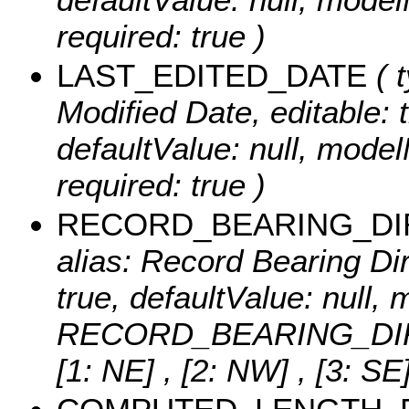
required: true )
LAST_EDITED_DATE
( t
Modified Date, editable: t
defaultValue: null, mo
required: true )
RECORD_BEARING_DI
alias: Record Bearing Dire
true, defaultValue: null
RECORD_BEARING_DIR, r
[1: NE] , [2: NW] , [3: SE