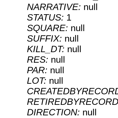
NARRATIVE:
null
STATUS:
1
SQUARE:
null
SUFFIX:
null
KILL_DT:
null
RES:
null
PAR:
null
LOT:
null
CREATEDBYRECOR
RETIREDBYRECORD
DIRECTION:
null