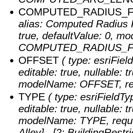
COMPUTED_RADIUS_
alias: Computed Radius Fe
true, defaultValue: 0, m
COMPUTED_RADIUS_FT, r
OFFSET
( type: esriFiel
editable: true, nullable: t
modelName: OFFSET, req
TYPE
( type: esriFieldTy
editable: true, nullable: t
modelName: TYPE, requir
Alley] , [2: BuildingRestr