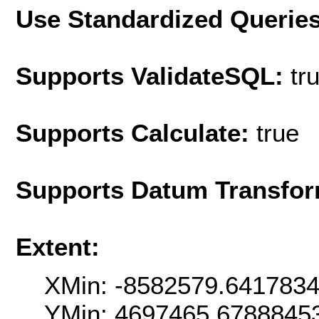
Use Standardized Querie
Supports ValidateSQL:
tr
Supports Calculate:
true
Supports Datum Transfor
Extent:
XMin: -8582579.641783
YMin: 4697465.6788845