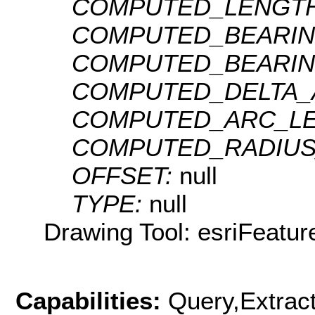
COMPUTED_LENGTH
COMPUTED_BEARIN
COMPUTED_BEARIN
COMPUTED_DELTA_
COMPUTED_ARC_LE
COMPUTED_RADIUS
OFFSET:
null
TYPE:
null
Drawing Tool: esriFeatur
Capabilities:
Query,Extrac