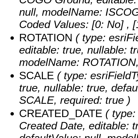
null, modelName: ISCOG
Coded Values:
[0: No] , [
ROTATION
( type: esriFi
editable: true, nullable: t
modelName: ROTATION, r
SCALE
( type: esriFieldT
true, nullable: true, def
SCALE, required: true )
CREATED_DATE
( type:
Created Date, editable: tr
defaultValue: null, mo