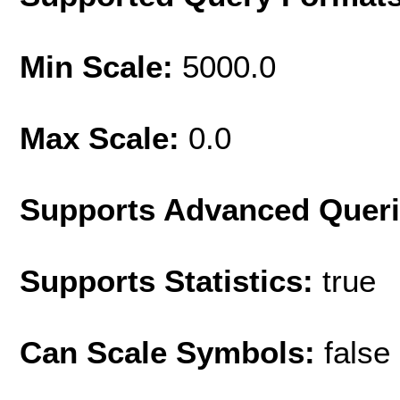
Min Scale:
5000.0
Max Scale:
0.0
Supports Advanced Quer
Supports Statistics:
true
Can Scale Symbols:
false