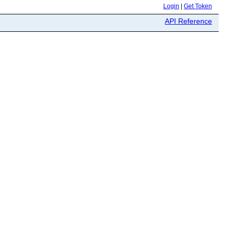
Login
|
Get Token
API Reference