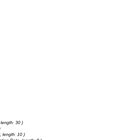
 length: 30 )
)
, length: 10 )