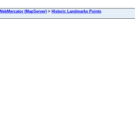
ebMercator (MapServer)
>
Historic Landmarks Points