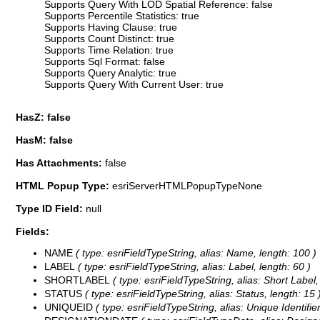
Supports Query With LOD Spatial Reference: false
Supports Percentile Statistics: true
Supports Having Clause: true
Supports Count Distinct: true
Supports Time Relation: true
Supports Sql Format: false
Supports Query Analytic: true
Supports Query With Current User: true
HasZ: false
HasM: false
Has Attachments:
false
HTML Popup Type:
esriServerHTMLPopupTypeNone
Type ID Field:
null
Fields:
NAME
( type: esriFieldTypeString, alias: Name, length: 100 )
LABEL
( type: esriFieldTypeString, alias: Label, length: 60 )
SHORTLABEL
( type: esriFieldTypeString, alias: Short Label,
STATUS
( type: esriFieldTypeString, alias: Status, length: 15 
UNIQUEID
( type: esriFieldTypeString, alias: Unique Identifier