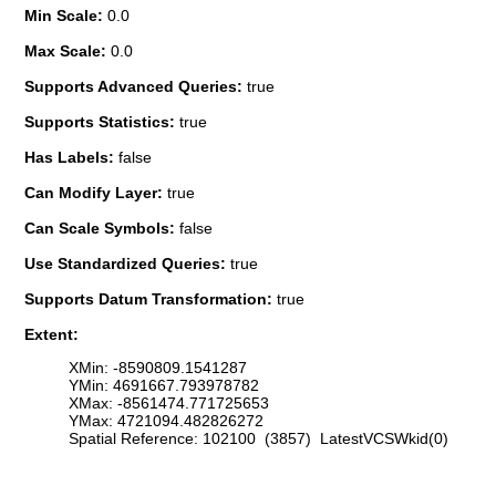
Min Scale:
0.0
Max Scale:
0.0
Supports Advanced Queries:
true
Supports Statistics:
true
Has Labels:
false
Can Modify Layer:
true
Can Scale Symbols:
false
Use Standardized Queries:
true
Supports Datum Transformation:
true
Extent:
XMin: -8590809.1541287
YMin: 4691667.793978782
XMax: -8561474.771725653
YMax: 4721094.482826272
Spatial Reference: 102100 (3857) LatestVCSWkid(0)