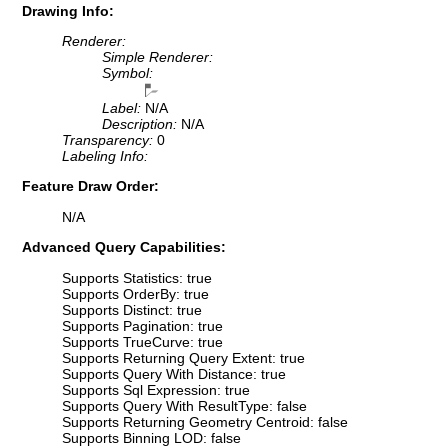
Drawing Info:
Renderer:
Simple Renderer:
Symbol:
Label:
N/A
Description:
N/A
Transparency:
0
Labeling Info:
Feature Draw Order:
N/A
Advanced Query Capabilities:
Supports Statistics: true
Supports OrderBy: true
Supports Distinct: true
Supports Pagination: true
Supports TrueCurve: true
Supports Returning Query Extent: true
Supports Query With Distance: true
Supports Sql Expression: true
Supports Query With ResultType: false
Supports Returning Geometry Centroid: false
Supports Binning LOD: false