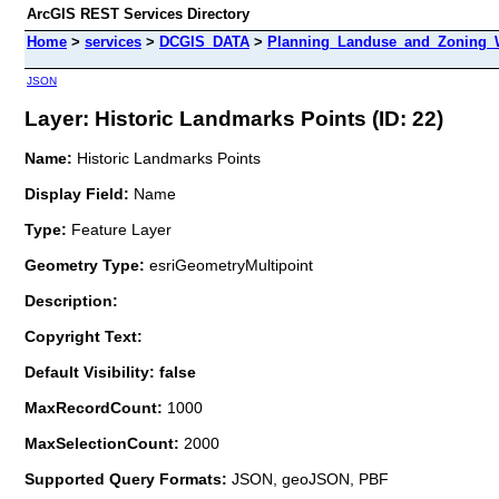
ArcGIS REST Services Directory
Home
>
services
>
DCGIS_DATA
>
Planning_Landuse_and_Zoning_W
JSON
Layer: Historic Landmarks Points (ID: 22)
Name:
Historic Landmarks Points
Display Field:
Name
Type:
Feature Layer
Geometry Type:
esriGeometryMultipoint
Description:
Copyright Text:
Default Visibility: false
MaxRecordCount:
1000
MaxSelectionCount:
2000
Supported Query Formats:
JSON, geoJSON, PBF