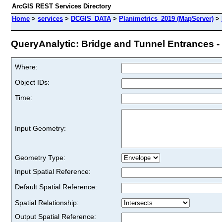
ArcGIS REST Services Directory
Home
>
services
>
DCGIS_DATA
>
Planimetrics_2019 (MapServer)
>
QueryAnalytic: Bridge and Tunnel Entrances - 
Where:
Object IDs:
Time:
Input Geometry:
Geometry Type:
Input Spatial Reference:
Default Spatial Reference:
Spatial Relationship:
Output Spatial Reference: