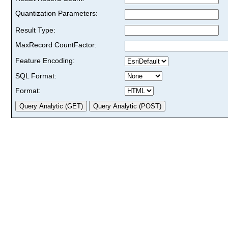
Quantization Parameters:
Result Type:
MaxRecord CountFactor:
Feature Encoding:
SQL Format:
Format: