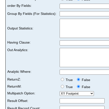
order By Fields:
Group By Fields (For Statistics):
Output Statistics:
Having Clause:
Out Analytics:
Analytic Where:
ReturnZ:
True
False
ReturnM:
True
False
Multipatch Option:
Result Offset:
Result Record Count: