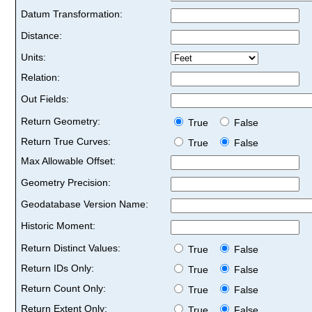
Datum Transformation:
Distance:
Units:
Relation:
Out Fields:
Return Geometry:
True
False
Return True Curves:
True
False
Max Allowable Offset:
Geometry Precision:
Geodatabase Version Name:
Historic Moment:
Return Distinct Values:
True
False
Return IDs Only:
True
False
Return Count Only:
True
False
Return Extent Only:
True
False