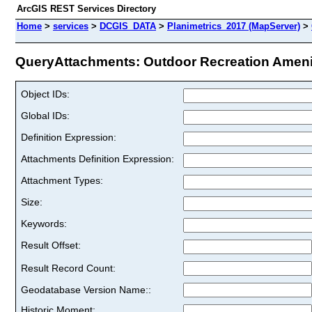
ArcGIS REST Services Directory
Home
>
services
>
DCGIS_DATA
>
Planimetrics_2017 (MapServer)
>
QueryAttachments: Outdoor Recreation Ameniti
Object IDs:
Global IDs:
Definition Expression:
Attachments Definition Expression:
Attachment Types:
Size:
Keywords:
Result Offset:
Result Record Count:
Geodatabase Version Name::
Historic Moment: