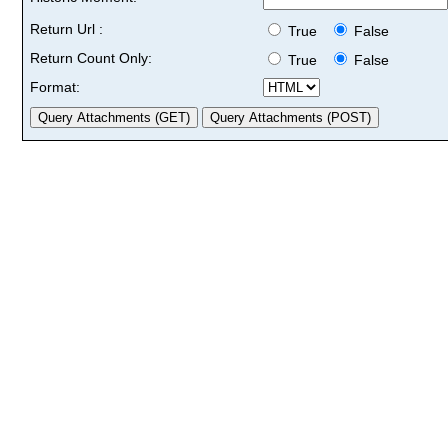
Return Url :
True
False
Return Count Only:
True
False
Format: