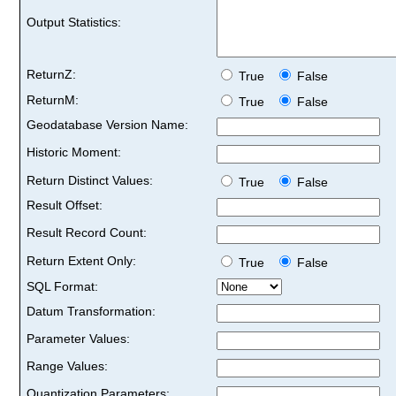
Output Statistics:
ReturnZ:
True
False
ReturnM:
True
False
Geodatabase Version Name:
Historic Moment:
Return Distinct Values:
True
False
Result Offset:
Result Record Count:
Return Extent Only:
True
False
SQL Format:
Datum Transformation:
Parameter Values:
Range Values:
Quantization Parameters: