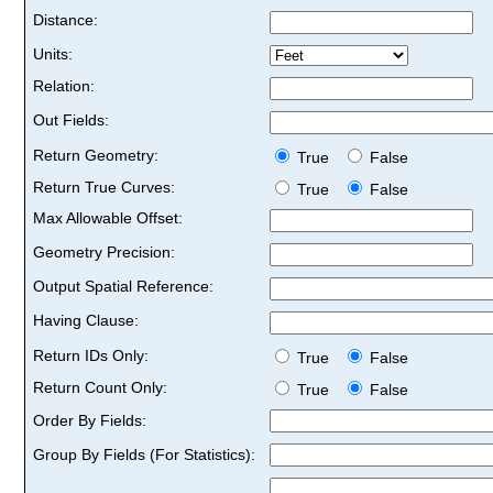
Distance:
Units:
Relation:
Out Fields:
Return Geometry:
True
False
Return True Curves:
True
False
Max Allowable Offset:
Geometry Precision:
Output Spatial Reference:
Having Clause:
Return IDs Only:
True
False
Return Count Only:
True
False
Order By Fields:
Group By Fields (For Statistics):