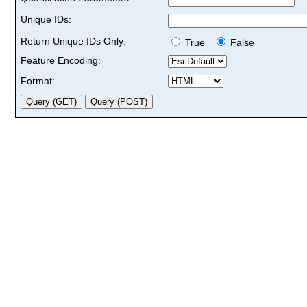
Unique IDs:
Return Unique IDs Only:
True
False
Feature Encoding:
Format: