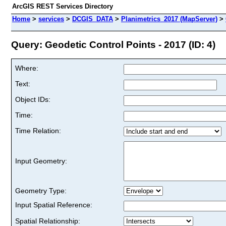
ArcGIS REST Services Directory
Home
>
services
>
DCGIS_DATA
>
Planimetrics_2017 (MapServer)
>
Query: Geodetic Control Points - 2017 (ID: 4)
Where:
Text:
Object IDs:
Time:
Time Relation:
Input Geometry:
Geometry Type:
Input Spatial Reference:
Spatial Relationship: