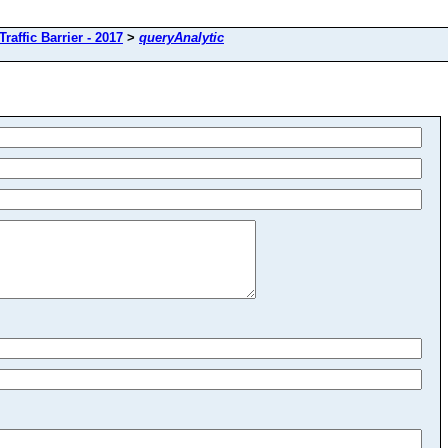
Traffic Barrier - 2017
>
queryAnalytic