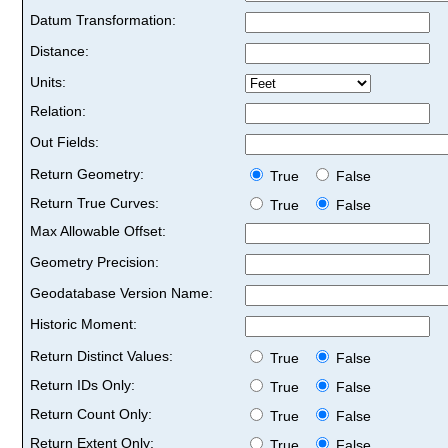
Datum Transformation:
Distance:
Units:
Relation:
Out Fields:
Return Geometry:
True
False
Return True Curves:
True
False
Max Allowable Offset:
Geometry Precision:
Geodatabase Version Name:
Historic Moment:
Return Distinct Values:
True
False
Return IDs Only:
True
False
Return Count Only:
True
False
Return Extent Only:
True
False