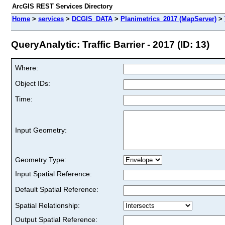
ArcGIS REST Services Directory
Home
>
services
>
DCGIS_DATA
>
Planimetrics_2017 (MapServer)
>
QueryAnalytic: Traffic Barrier - 2017 (ID: 13)
Where:
Object IDs:
Time:
Input Geometry:
Geometry Type:
Input Spatial Reference:
Default Spatial Reference:
Spatial Relationship:
Output Spatial Reference: