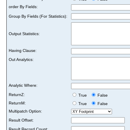
order By Fields:
Group By Fields (For Statistics):
Output Statistics:
Having Clause:
Out Analytics:
Analytic Where:
ReturnZ:
True
False
ReturnM:
True
False
Multipatch Option:
Result Offset:
Result Record Count: