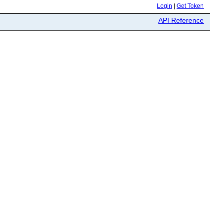
Login
|
Get Token
API Reference