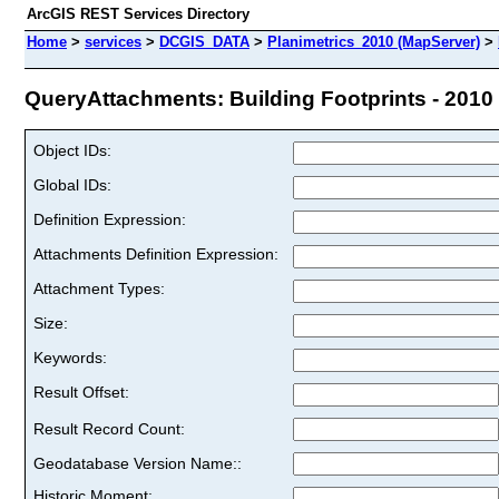
ArcGIS REST Services Directory
Home
>
services
>
DCGIS_DATA
>
Planimetrics_2010 (MapServer)
>
QueryAttachments: Building Footprints - 2010 (
Object IDs:
Global IDs:
Definition Expression:
Attachments Definition Expression:
Attachment Types:
Size:
Keywords:
Result Offset:
Result Record Count:
Geodatabase Version Name::
Historic Moment: