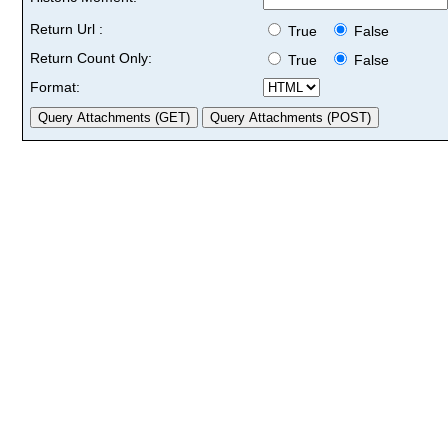
Return Url :
True
False
Return Count Only:
True
False
Format: