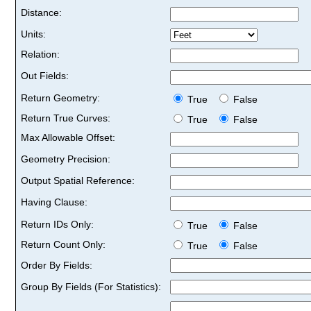
Distance:
Units:
Relation:
Out Fields:
Return Geometry:
True
False
Return True Curves:
True
False
Max Allowable Offset:
Geometry Precision:
Output Spatial Reference:
Having Clause:
Return IDs Only:
True
False
Return Count Only:
True
False
Order By Fields:
Group By Fields (For Statistics):