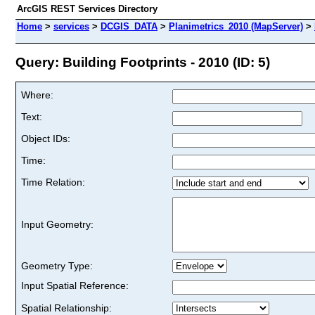
ArcGIS REST Services Directory
Home
>
services
>
DCGIS_DATA
>
Planimetrics_2010 (MapServer)
>
Query: Building Footprints - 2010 (ID: 5)
Where:
Text:
Object IDs:
Time:
Time Relation:
Input Geometry:
Geometry Type:
Input Spatial Reference:
Spatial Relationship: