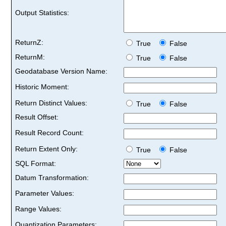
Output Statistics:
ReturnZ:
True
False
ReturnM:
True
False
Geodatabase Version Name:
Historic Moment:
Return Distinct Values:
True
False
Result Offset:
Result Record Count:
Return Extent Only:
True
False
SQL Format:
Datum Transformation:
Parameter Values:
Range Values:
Quantization Parameters: