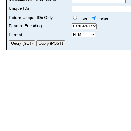
Unique IDs:
Return Unique IDs Only:
True
False
Feature Encoding:
Format: