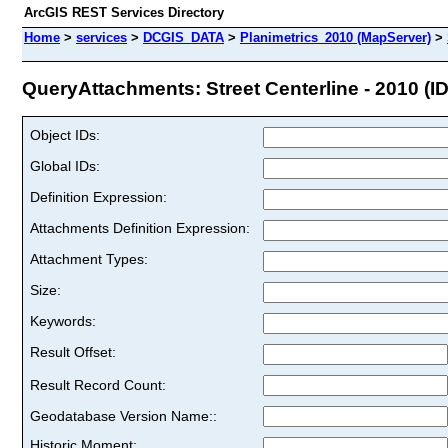
ArcGIS REST Services Directory
Home
>
services
>
DCGIS_DATA
>
Planimetrics_2010 (MapServer)
>
QueryAttachments: Street Centerline - 2010 (ID
Object IDs:
Global IDs:
Definition Expression:
Attachments Definition Expression:
Attachment Types:
Size:
Keywords:
Result Offset:
Result Record Count:
Geodatabase Version Name::
Historic Moment: