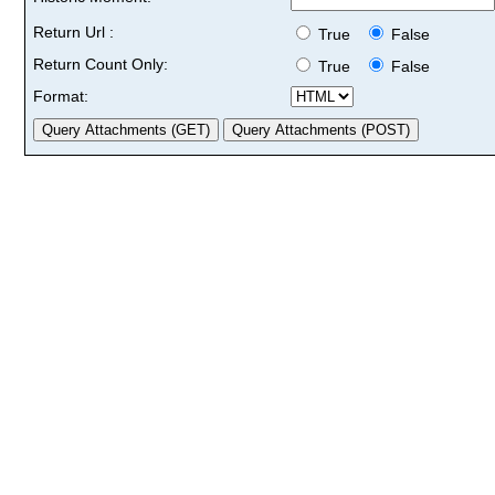
Return Url :
True
False
Return Count Only:
True
False
Format: