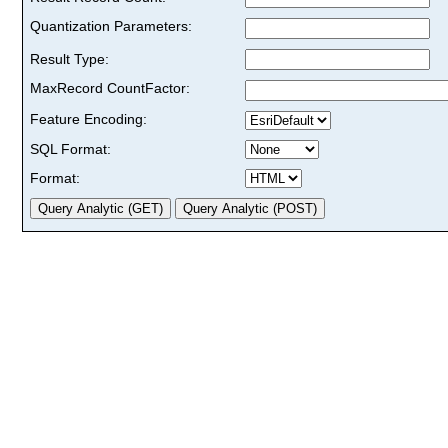
Quantization Parameters:
Result Type:
MaxRecord CountFactor:
Feature Encoding:
SQL Format:
Format: