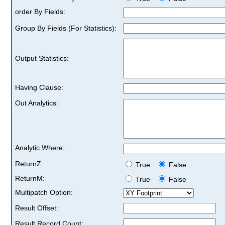
order By Fields:
Group By Fields (For Statistics):
Output Statistics:
Having Clause:
Out Analytics:
Analytic Where:
ReturnZ:
True
False
ReturnM:
True
False
Multipatch Option:
Result Offset:
Result Record Count: