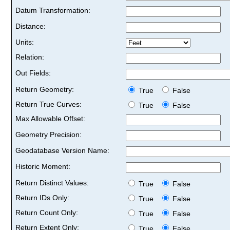
Datum Transformation:
Distance:
Units:
Relation:
Out Fields:
Return Geometry:
True
False
Return True Curves:
True
False
Max Allowable Offset:
Geometry Precision:
Geodatabase Version Name:
Historic Moment:
Return Distinct Values:
True
False
Return IDs Only:
True
False
Return Count Only:
True
False
Return Extent Only:
True
False