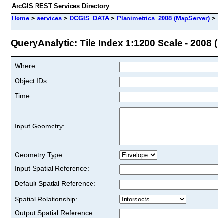
ArcGIS REST Services Directory
Home
>
services
>
DCGIS_DATA
>
Planimetrics_2008 (MapServer)
>
QueryAnalytic: Tile Index 1:1200 Scale - 2008 (
Where:
Object IDs:
Time:
Input Geometry:
Geometry Type:
Input Spatial Reference:
Default Spatial Reference:
Spatial Relationship:
Output Spatial Reference: