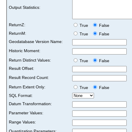
Output Statistics:
ReturnZ:
True
False
ReturnM:
True
False
Geodatabase Version Name:
Historic Moment:
Return Distinct Values:
True
False
Result Offset:
Result Record Count:
Return Extent Only:
True
False
SQL Format:
Datum Transformation:
Parameter Values:
Range Values:
Quantization Parameters: