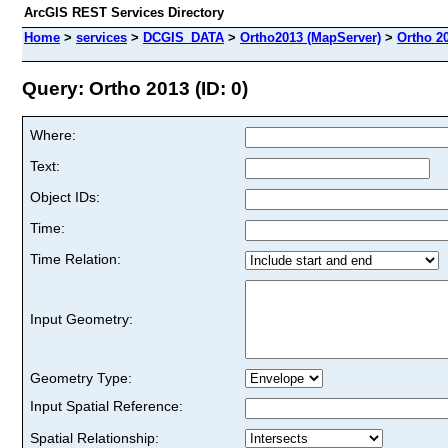
ArcGIS REST Services Directory
Home
>
services
>
DCGIS_DATA
>
Ortho2013 (MapServer)
>
Ortho 2
Query: Ortho 2013 (ID: 0)
Where:
Text:
Object IDs:
Time:
Time Relation:
Input Geometry:
Geometry Type:
Input Spatial Reference:
Spatial Relationship: