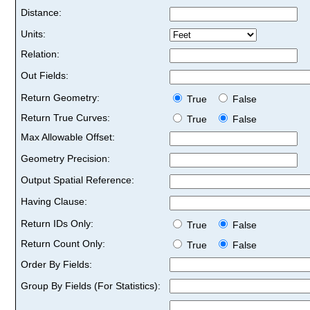
Distance:
Units:
Relation:
Out Fields:
Return Geometry:
True
False
Return True Curves:
True
False
Max Allowable Offset:
Geometry Precision:
Output Spatial Reference:
Having Clause:
Return IDs Only:
True
False
Return Count Only:
True
False
Order By Fields:
Group By Fields (For Statistics):