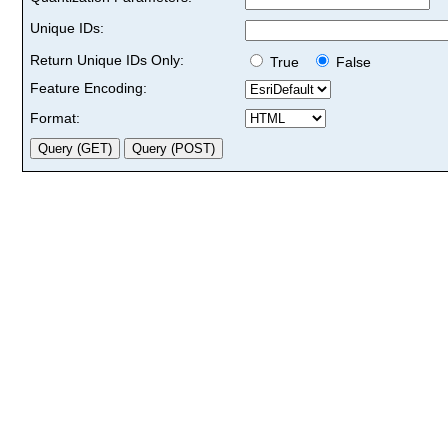
Unique IDs:
Return Unique IDs Only:
True
False
Feature Encoding:
Format: