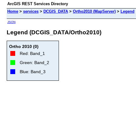
ArcGIS REST Services Directory
Home
>
services
>
DCGIS_DATA
>
Ortho2010 (MapServer)
>
Legend
JSON
Legend (DCGIS_DATA/Ortho2010)
Ortho 2010 (0)
Red: Band_1
Green: Band_2
Blue: Band_3