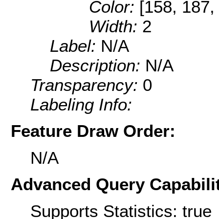
Color:
[158, 187,
Width:
2
Label:
N/A
Description:
N/A
Transparency:
0
Labeling Info:
Feature Draw Order:
N/A
Advanced Query Capabilit
Supports Statistics: true