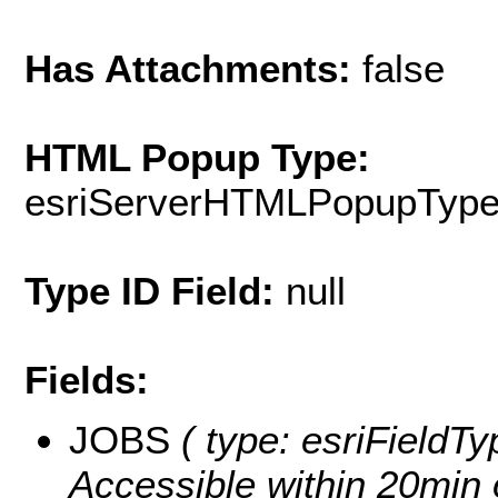
Has Attachments:
false
HTML Popup Type:
esriServerHTMLPopupTyp
Type ID Field:
null
Fields:
JOBS
( type: esriFieldT
Accessible within 20min 