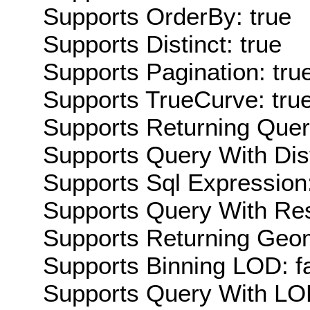
Supports OrderBy: true
Supports Distinct: true
Supports Pagination: tru
Supports TrueCurve: tru
Supports Returning Query
Supports Query With Dis
Supports Sql Expression:
Supports Query With Res
Supports Returning Geom
Supports Binning LOD: f
Supports Query With LOD