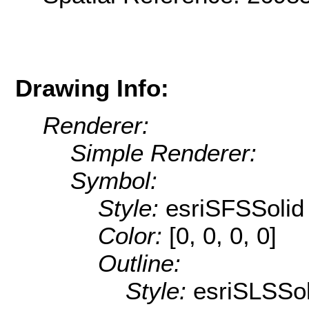
Drawing Info:
Renderer:
Simple Renderer:
Symbol:
Style:
esriSFSSolid
Color:
[0, 0, 0, 0]
Outline:
Style:
esriSLSSol