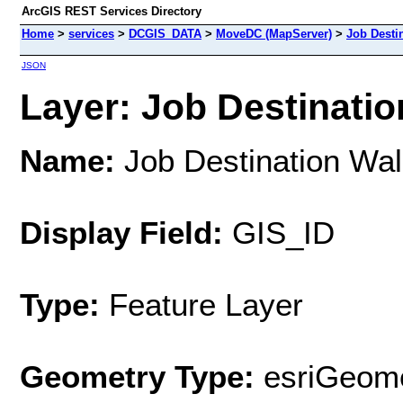
ArcGIS REST Services Directory
Home
>
services
>
DCGIS_DATA
>
MoveDC (MapServer)
>
Job Desti
JSON
Layer: Job Destinatio
Name:
Job Destination Wa
Display Field:
GIS_ID
Type:
Feature Layer
Geometry Type:
esriGeome