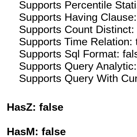
Supports Percentile Stati
Supports Having Clause:
Supports Count Distinct: 
Supports Time Relation: 
Supports Sql Format: fal
Supports Query Analytic:
Supports Query With Cur
HasZ: false
HasM: false