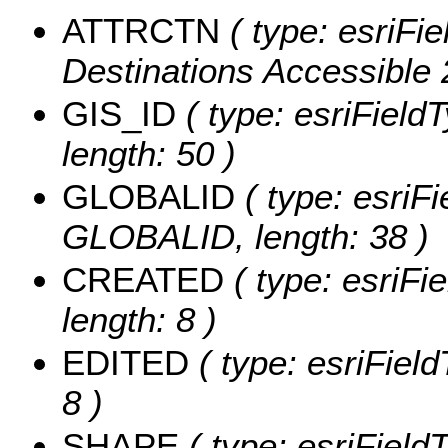
ATTRCTN
( type: esriFi
Destinations Accessible 
GIS_ID
( type: esriFieldT
length: 50 )
GLOBALID
( type: esriFi
GLOBALID, length: 38 )
CREATED
( type: esriF
length: 8 )
EDITED
( type: esriFiel
8 )
SHAPE
( type: esriFiel