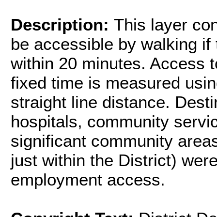
Description:
This layer co
be accessible by walking if
within 20 minutes. Access t
fixed time is measured usin
straight line distance. Dest
hospitals, community servic
significant community areas
just within the District) wer
employment access.