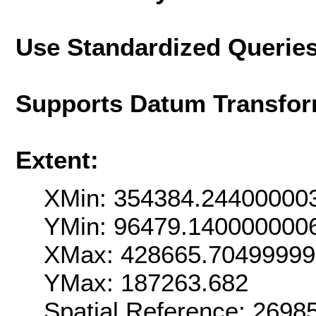
Use Standardized Querie
Supports Datum Transfor
Extent:
XMin: 354384.24400000
YMin: 96479.140000000
XMax: 428665.7049999
YMax: 187263.682
Spatial Reference: 269