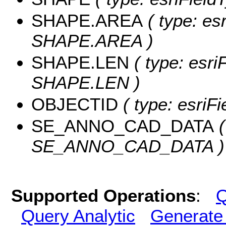
SHAPE.AREA
( type: es
SHAPE.AREA )
SHAPE.LEN
( type: esri
SHAPE.LEN )
OBJECTID
( type: esriF
SE_ANNO_CAD_DATA
(
SE_ANNO_CAD_DATA )
Supported Operations
:
Q
Query Analytic
Generate