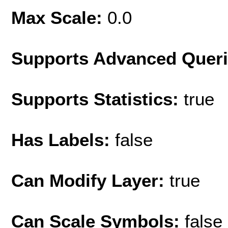
Max Scale:
0.0
Supports Advanced Quer
Supports Statistics:
true
Has Labels:
false
Can Modify Layer:
true
Can Scale Symbols:
false