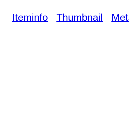
Iteminfo
Thumbnail
Met