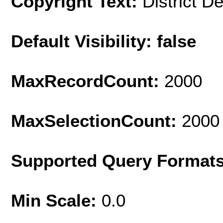
Copyright Text:
District D
Default Visibility: false
MaxRecordCount:
2000
MaxSelectionCount:
2000
Supported Query Format
Min Scale:
0.0