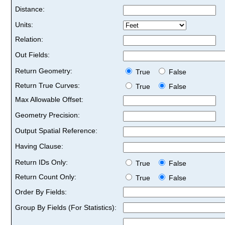
Distance:
Units:
Relation:
Out Fields:
Return Geometry:
True
False
Return True Curves:
True
False
Max Allowable Offset:
Geometry Precision:
Output Spatial Reference:
Having Clause:
Return IDs Only:
True
False
Return Count Only:
True
False
Order By Fields:
Group By Fields (For Statistics):