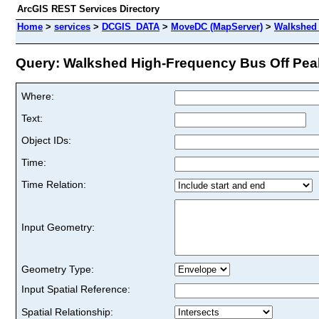
ArcGIS REST Services Directory
Home
>
services
>
DCGIS_DATA
>
MoveDC (MapServer)
>
Walkshed 
Query: Walkshed High-Frequency Bus Off Peak
Where:
Text:
Object IDs:
Time:
Time Relation:
Input Geometry:
Geometry Type:
Input Spatial Reference:
Spatial Relationship: