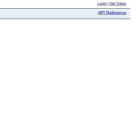
Login
|
Get Token
API Reference