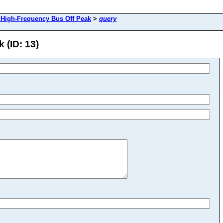
High-Frequency Bus Off Peak
>
query
 (ID: 13)