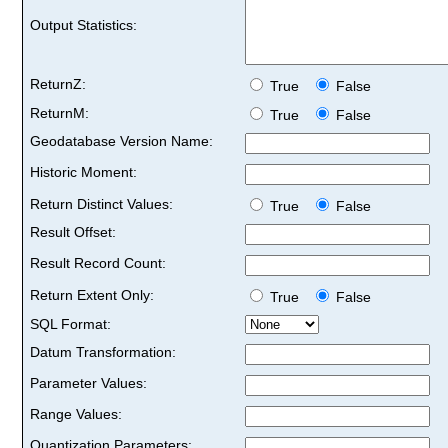
Output Statistics:
ReturnZ:
True
False
ReturnM:
True
False
Geodatabase Version Name:
Historic Moment:
Return Distinct Values:
True
False
Result Offset:
Result Record Count:
Return Extent Only:
True
False
SQL Format:
Datum Transformation:
Parameter Values:
Range Values:
Quantization Parameters: