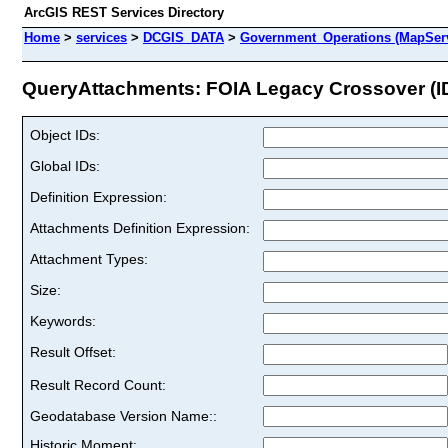
ArcGIS REST Services Directory
Home
>
services
>
DCGIS_DATA
>
Government_Operations (MapSer
QueryAttachments: FOIA Legacy Crossover (ID
Object IDs:
Global IDs:
Definition Expression:
Attachments Definition Expression:
Attachment Types:
Size:
Keywords:
Result Offset:
Result Record Count:
Geodatabase Version Name::
Historic Moment: