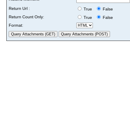
Return Url :
True
False
Return Count Only:
True
False
Format: