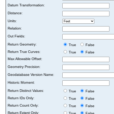
Datum Transformation:
Distance:
Units:
Relation:
Out Fields:
Return Geometry:
True
False
Return True Curves:
True
False
Max Allowable Offset:
Geometry Precision:
Geodatabase Version Name:
Historic Moment:
Return Distinct Values:
True
False
Return IDs Only:
True
False
Return Count Only:
True
False
Return Extent Only:
True
False