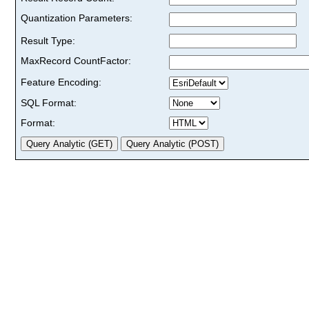
Quantization Parameters:
Result Type:
MaxRecord CountFactor:
Feature Encoding:
SQL Format:
Format: