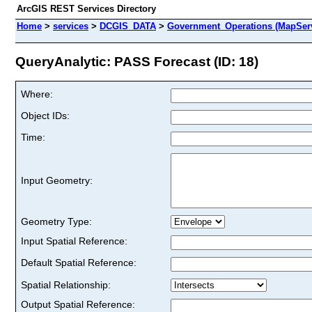
ArcGIS REST Services Directory
Home
>
services
>
DCGIS_DATA
>
Government_Operations (MapSer
QueryAnalytic: PASS Forecast (ID: 18)
Where:
Object IDs:
Time:
Input Geometry:
Geometry Type:
Input Spatial Reference:
Default Spatial Reference:
Spatial Relationship:
Output Spatial Reference: