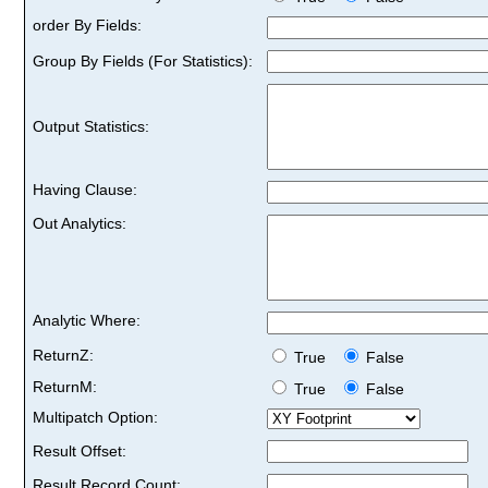
order By Fields:
Group By Fields (For Statistics):
Output Statistics:
Having Clause:
Out Analytics:
Analytic Where:
ReturnZ:
True
False
ReturnM:
True
False
Multipatch Option:
Result Offset:
Result Record Count: