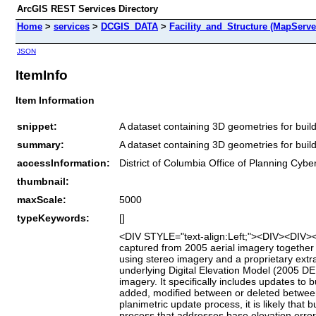
ArcGIS REST Services Directory
Home
>
services
>
DCGIS_DATA
>
Facility_and_Structure (MapServe
JSON
ItemInfo
Item Information
snippet:
A dataset containing 3D geometries for buildi
summary:
A dataset containing 3D geometries for buildi
accessInformation:
District of Columbia Office of Planning Cybe
thumbnail:
maxScale:
5000
typeKeywords:
[]
<DIV STYLE="text-align:Left;"><DIV><DIV><P>
captured from 2005 aerial imagery together 
using stereo imagery and a proprietary extra
underlying Digital Elevation Model (2005 
imagery. It specifically includes updates to 
added, modified between or deleted between 
planimetric update process, it is likely tha
process that addresses base elevation error