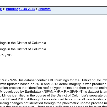
r)
>
Buildings - 3D 2013
>
iteminfo
ngs in the District of Columbia.
ngs in the District of Columbia.
rCity 3D
<SPAN>This dataset contains 3D buildings for the District of Columbia i
with updates based on 2010 and 2013 aerial imagery. It was produced u
ction process that identifies roof polygon points and then creates entir
DEM developed by Earthdata) </SPAN></P><P><SPAN>This dataset is an 
buildings identified in the course of the District of Columbia’s separate
2008 and 2010. Although it was intended to capture all new buildings i
t building changes not identified through the planimetric update proces
s in the earlier product, where some buildings appeared to be taller th