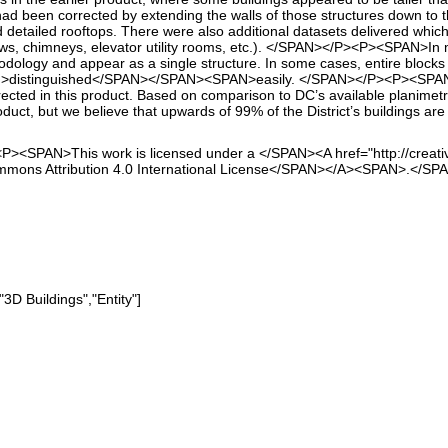
s had been corrected by extending the walls of those structures down 
nd detailed rooftops. There were also additional datasets delivered whi
ws, chimneys, elevator utility rooms, etc.). </SPAN></P><P><SPAN>In 
dology and appear as a single structure. In some cases, entire blocks
distinguished</SPAN></SPAN><SPAN>easily. </SPAN></P><P><SPAN>Many
cted in this product. Based on comparison to DC’s available planimetric
roduct, but we believe that upwards of 99% of the District’s buildings 
P><SPAN>This work is licensed under a </SPAN><A href="http://creati
mmons Attribution 4.0 International License</SPAN></A><SPAN>.</S
"3D Buildings","Entity"]