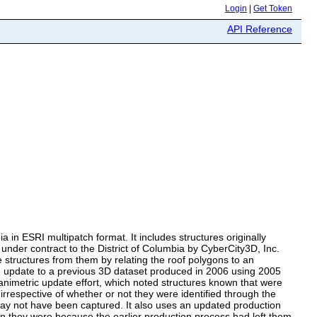
Login
|
Get Token
API Reference
n ESRI multipatch format. It includes structures originally
nder contract to the District of Columbia by CyberCity3D, Inc.
e structures from them by relating the roof polygons to an
update to a previous 3D dataset produced in 2006 using 2005
 planimetric update effort, which noted structures known that were
rrespective of whether or not they were identified through the
s may not have been captured. It also uses an updated production
an they were because the earlier production process had left them