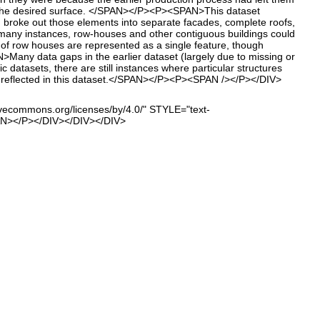
to the desired surface. </SPAN></P><P><SPAN>This dataset
ch broke out those elements into separate facades, complete roofs,
many instances, row-houses and other contiguous buildings could
 of row houses are represented as a single feature, though
 data gaps in the earlier dataset (largely due to missing or
 datasets, there are still instances where particular structures
are reflected in this dataset.</SPAN></P><P><SPAN /></P></DIV>
vecommons.org/licenses/by/4.0/" STYLE="text-
PAN></P></DIV></DIV></DIV>