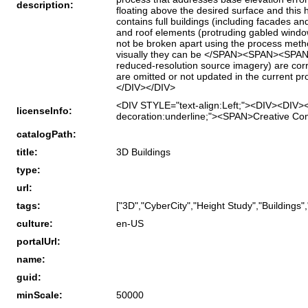
description:
floating above the desired surface and thi
contains full buildings (including facades a
and roof elements (protruding gabled windo
not be broken apart using the process metho
visually they can be </SPAN><SPAN><SPAN>
reduced-resolution source imagery) are corre
are omitted or not updated in the current p
</DIV></DIV>
<DIV STYLE="text-align:Left;"><DIV><DIV><
licenseInfo:
decoration:underline;"><SPAN>Creative Co
catalogPath:
title:
3D Buildings
type:
url:
tags:
["3D","CyberCity","Height Study","Buildings",
culture:
en-US
portalUrl:
name:
guid:
minScale:
50000