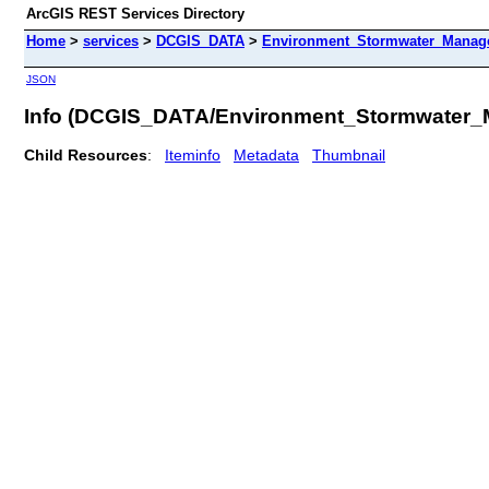
ArcGIS REST Services Directory
Home
>
services
>
DCGIS_DATA
>
Environment_Stormwater_Manag
JSON
Info (DCGIS_DATA/Environment_Stormwater
Child Resources
:
Iteminfo
Metadata
Thumbnail