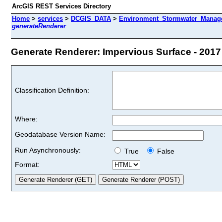
ArcGIS REST Services Directory
Home
>
services
>
DCGIS_DATA
>
Environment_Stormwater_Manag
generateRenderer
Generate Renderer: Impervious Surface - 2017 
Classification Definition:
Where:
Geodatabase Version Name:
Run Asynchronously:
True
False
Format: