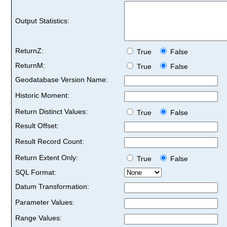
Output Statistics:
ReturnZ:
True
False
ReturnM:
True
False
Geodatabase Version Name:
Historic Moment:
Return Distinct Values:
True
False
Result Offset:
Result Record Count:
Return Extent Only:
True
False
SQL Format:
Datum Transformation:
Parameter Values:
Range Values: