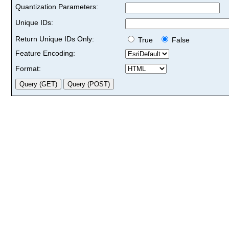
Quantization Parameters:
Unique IDs:
Return Unique IDs Only:
True
False
Feature Encoding:
Format: