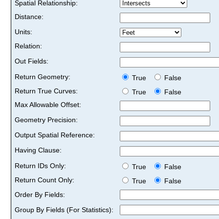
Spatial Relationship:
Distance:
Units:
Relation:
Out Fields:
Return Geometry:
True
False
Return True Curves:
True
False
Max Allowable Offset:
Geometry Precision:
Output Spatial Reference:
Having Clause:
Return IDs Only:
True
False
Return Count Only:
True
False
Order By Fields:
Group By Fields (For Statistics):