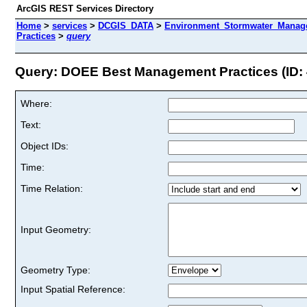
ArcGIS REST Services Directory
Home
>
services
>
DCGIS_DATA
>
Environment_Stormwater_Manag
Practices
>
query
Query: DOEE Best Management Practices (ID: 
Where:
Text:
Object IDs:
Time:
Time Relation:
Input Geometry:
Geometry Type:
Input Spatial Reference: