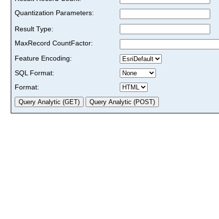
Quantization Parameters:
Result Type:
MaxRecord CountFactor:
Feature Encoding:
SQL Format:
Format: