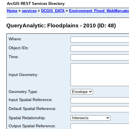
ArcGIS REST Services Directory
Home
>
services
>
DCGIS_DATA
>
Environment_Flood_WebMercator
QueryAnalytic: Floodplains - 2010 (ID: 48)
Where:
Object IDs:
Time:
Input Geometry:
Geometry Type:
Input Spatial Reference:
Default Spatial Reference:
Spatial Relationship:
Output Spatial Reference: