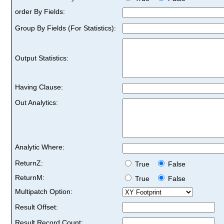
order By Fields:
Group By Fields (For Statistics):
Output Statistics:
Having Clause:
Out Analytics:
Analytic Where:
ReturnZ:
True
False
ReturnM:
True
False
Multipatch Option:
Result Offset:
Result Record Count: