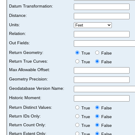
Datum Transformation:
Distance:
Units:
Relation:
Out Fields:
Return Geometry:
True
False
Return True Curves:
True
False
Max Allowable Offset:
Geometry Precision:
Geodatabase Version Name:
Historic Moment:
Return Distinct Values:
True
False
Return IDs Only:
True
False
Return Count Only:
True
False
Return Extent Only:
True
False