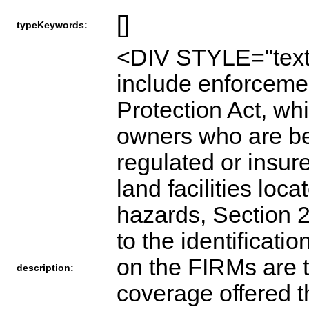
[]
typeKeywords:
<DIV STYLE="text
include enforceme
Protection Act, whi
owners who are be
regulated or insure
land facilities loc
hazards, Section 2 
to the identificat
on the FIRMs are t
description:
coverage offered 