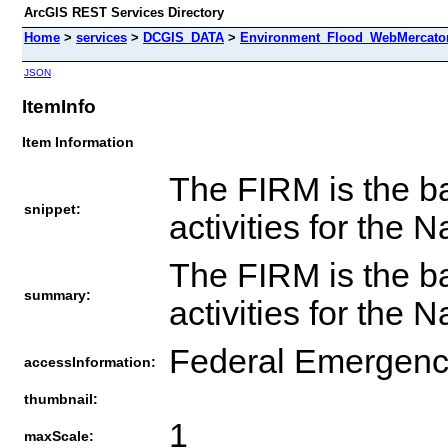
ArcGIS REST Services Directory
Home
>
services
>
DCGIS_DATA
>
Environment_Flood_WebMercator
JSON
ItemInfo
Item Information
The FIRM is the ba
snippet:
activities for the
The FIRM is the ba
summary:
activities for the
Federal Emergen
accessInformation:
thumbnail:
1
maxScale: