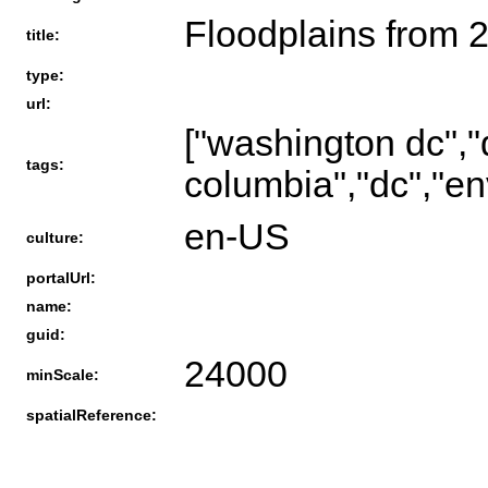
Floodplains from 
title:
type:
url:
["washington dc","d
tags:
columbia","dc","en
en-US
culture:
portalUrl:
name:
guid:
24000
minScale:
spatialReference: