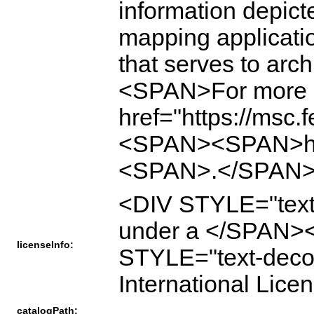
information depicte
mapping applicati
that serves to ar
<SPAN>For more i
href="https://msc
<SPAN><SPAN>htt
<SPAN>.</SPAN>
<DIV STYLE="text
under a </SPAN><A
licenseInfo:
STYLE="text-decor
International L
catalogPath: