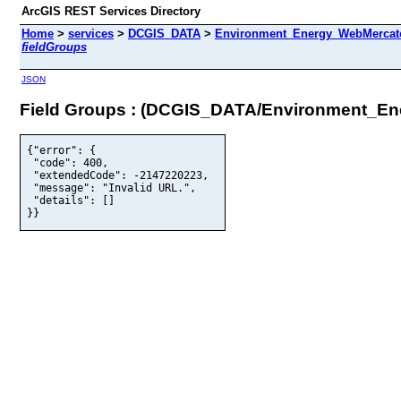
ArcGIS REST Services Directory
Home
>
services
>
DCGIS_DATA
>
Environment_Energy_WebMercator
fieldGroups
JSON
Field Groups : (DCGIS_DATA/Environment_E
{"error": {

 "code": 400,

 "extendedCode": -2147220223,

 "message": "Invalid URL.",

 "details": []

}}