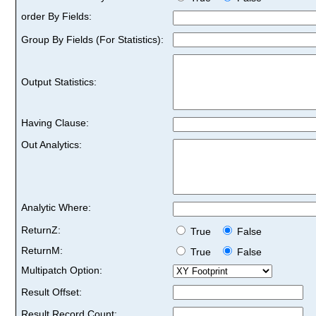
order By Fields:
Group By Fields (For Statistics):
Output Statistics:
Having Clause:
Out Analytics:
Analytic Where:
ReturnZ:
True
False
ReturnM:
True
False
Multipatch Option:
Result Offset:
Result Record Count: