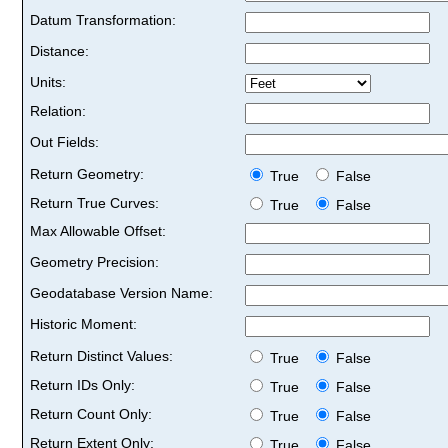
Datum Transformation:
Distance:
Units:
Relation:
Out Fields:
Return Geometry:
True
False
Return True Curves:
True
False
Max Allowable Offset:
Geometry Precision:
Geodatabase Version Name:
Historic Moment:
Return Distinct Values:
True
False
Return IDs Only:
True
False
Return Count Only:
True
False
Return Extent Only:
True
False