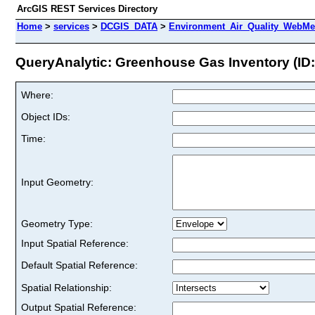
ArcGIS REST Services Directory
Home
>
services
>
DCGIS_DATA
>
Environment_Air_Quality_WebMer
QueryAnalytic: Greenhouse Gas Inventory (ID:
Where:
Object IDs:
Time:
Input Geometry:
Geometry Type:
Input Spatial Reference:
Default Spatial Reference:
Spatial Relationship:
Output Spatial Reference: