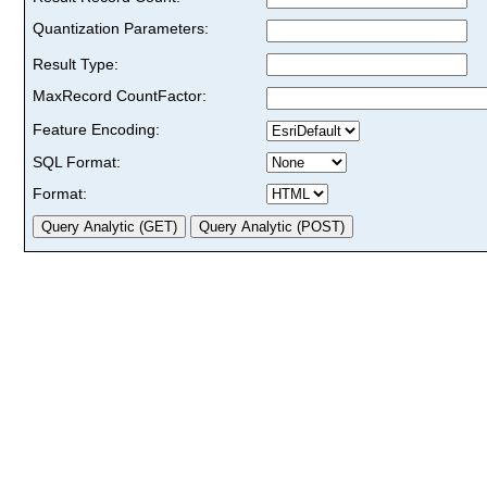
Quantization Parameters:
Result Type:
MaxRecord CountFactor:
Feature Encoding:
SQL Format:
Format: