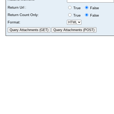
Return Url :
True
False
Return Count Only:
True
False
Format: