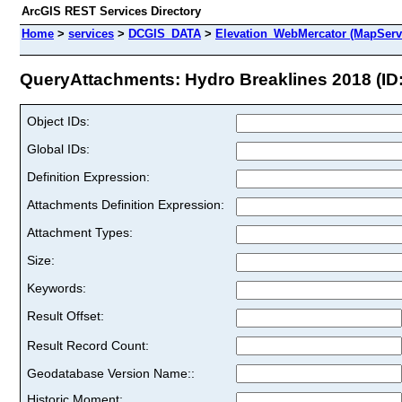
ArcGIS REST Services Directory
Home
>
services
>
DCGIS_DATA
>
Elevation_WebMercator (MapServ
QueryAttachments: Hydro Breaklines 2018 (ID:
Object IDs:
Global IDs:
Definition Expression:
Attachments Definition Expression:
Attachment Types:
Size:
Keywords:
Result Offset:
Result Record Count:
Geodatabase Version Name::
Historic Moment: