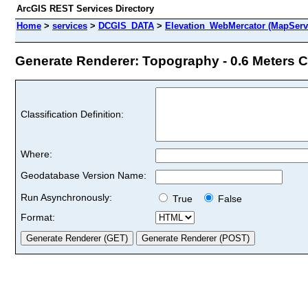
ArcGIS REST Services Directory
Home
>
services
>
DCGIS_DATA
>
Elevation_WebMercator (MapServ
Generate Renderer: Topography - 0.6 Meters Co
Classification Definition:
Where:
Geodatabase Version Name:
Run Asynchronously:
True
False
Format: