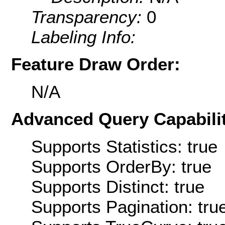
Transparency:
0
Labeling Info:
Feature Draw Order:
N/A
Advanced Query Capabilit
Supports Statistics: true
Supports OrderBy: true
Supports Distinct: true
Supports Pagination: tru