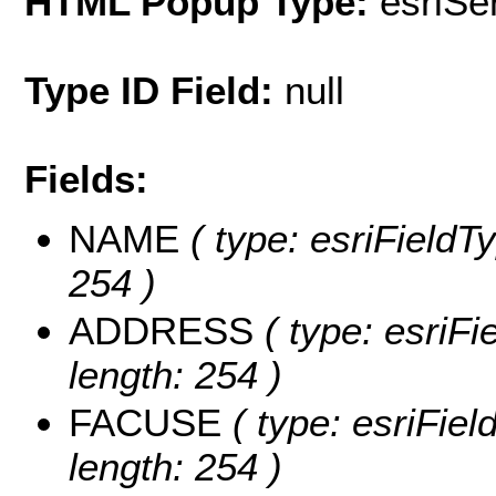
HTML Popup Type:
esriS
Type ID Field:
null
Fields:
NAME
( type: esriFieldT
254 )
ADDRESS
( type: esriFi
length: 254 )
FACUSE
( type: esriFiel
length: 254 )