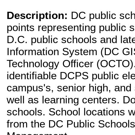
Description:
DC public sch
points representing public s
D.C. public schools and la
Information System (DC GIS)
Technology Officer (OCTO). 
identifiable DCPS public el
campus's, senior high, and
well as learning centers. Do
schools. School locations w
from the DC Public Schools, 