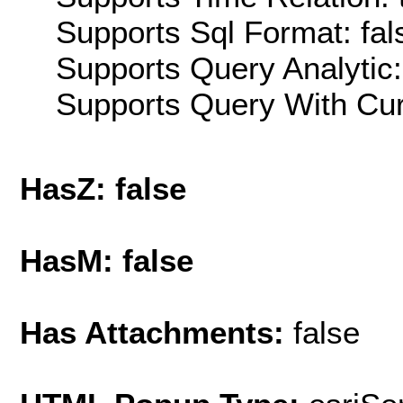
Supports Sql Format: fal
Supports Query Analytic:
Supports Query With Cur
HasZ: false
HasM: false
Has Attachments:
false