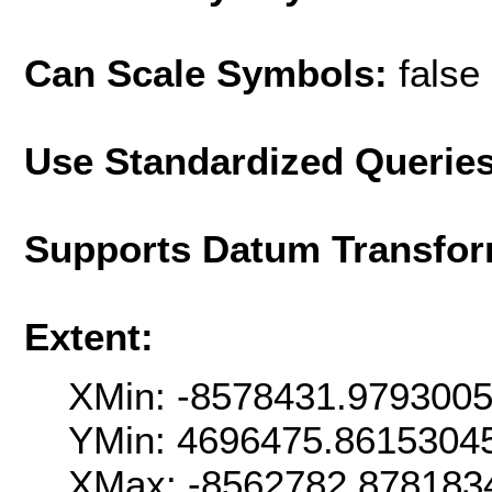
Can Scale Symbols:
false
Use Standardized Querie
Supports Datum Transfor
Extent:
XMin: -8578431.979300
YMin: 4696475.8615304
XMax: -8562782.878183