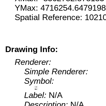
YMax: 4716254.647919
Spatial Reference: 102
Drawing Info:
Renderer:
Simple Renderer:
Symbol:
Label:
N/A
Description:
N/A