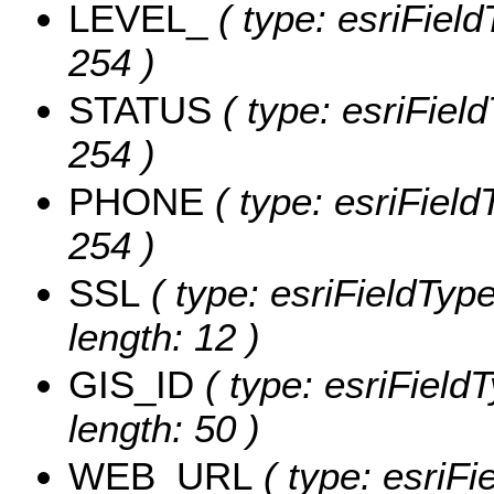
LEVEL_
( type: esriField
254 )
STATUS
( type: esriField
254 )
PHONE
( type: esriField
254 )
SSL
( type: esriFieldType
length: 12 )
GIS_ID
( type: esriFieldT
length: 50 )
WEB_URL
( type: esriFi