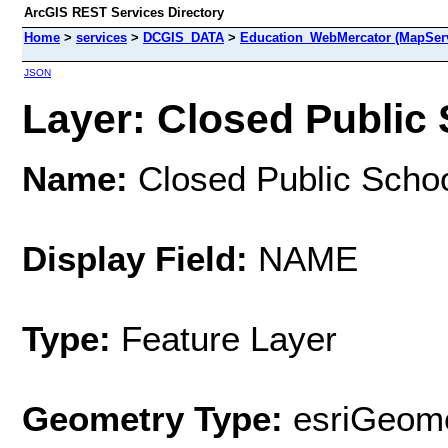
ArcGIS REST Services Directory
Home
>
services
>
DCGIS_DATA
>
Education_WebMercator (MapSer
JSON
Layer: Closed Public 
Name:
Closed Public Scho
Display Field:
NAME
Type:
Feature Layer
Geometry Type:
esriGeome