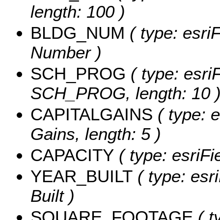
length: 100 )
BLDG_NUM
( type: esri
Number )
SCH_PROG
( type: esri
SCH_PROG, length: 10 
CAPITALGAINS
( type: e
Gains, length: 5 )
CAPACITY
( type: esriFi
YEAR_BUILT
( type: esr
Built )
SQUARE_FOOTAGE
( t