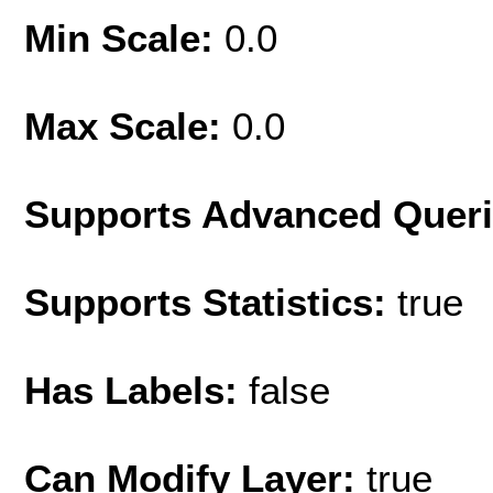
Min Scale:
0.0
Max Scale:
0.0
Supports Advanced Quer
Supports Statistics:
true
Has Labels:
false
Can Modify Layer:
true