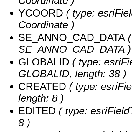
Coordinate )
YCOORD
( type: esriFie
Coordinate )
SE_ANNO_CAD_DATA
(
SE_ANNO_CAD_DATA )
GLOBALID
( type: esriFi
GLOBALID, length: 38 )
CREATED
( type: esriF
length: 8 )
EDITED
( type: esriFiel
8 )