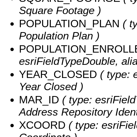
Square Footage )
POPULATION_PLAN
( t
Population Plan )
POPULATION_ENROLL
esriFieldTypeDouble, ali
YEAR_CLOSED
( type: 
Year Closed )
MAR_ID
( type: esriFiel
Address Repository Identi
XCOORD
( type: esriFie