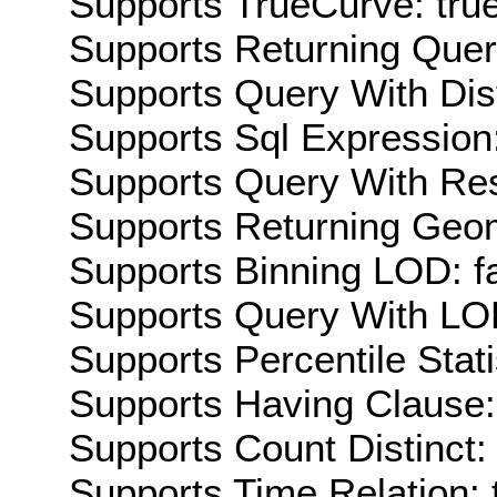
Supports TrueCurve: tru
Supports Returning Query
Supports Query With Dis
Supports Sql Expression:
Supports Query With Res
Supports Returning Geom
Supports Binning LOD: f
Supports Query With LOD
Supports Percentile Stati
Supports Having Clause:
Supports Count Distinct: 
Supports Time Relation: 