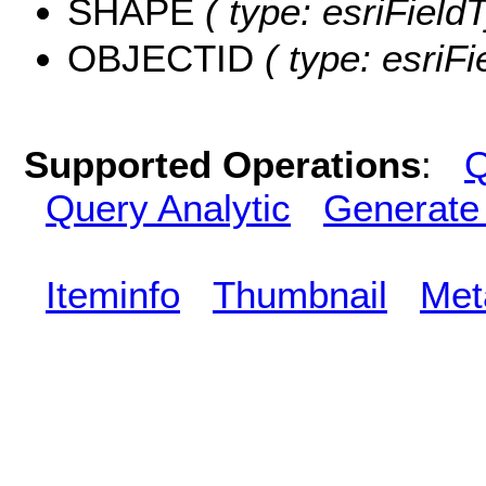
SHAPE
( type: esriField
OBJECTID
( type: esriF
Supported Operations
:
Q
Query Analytic
Generate
Iteminfo
Thumbnail
Met