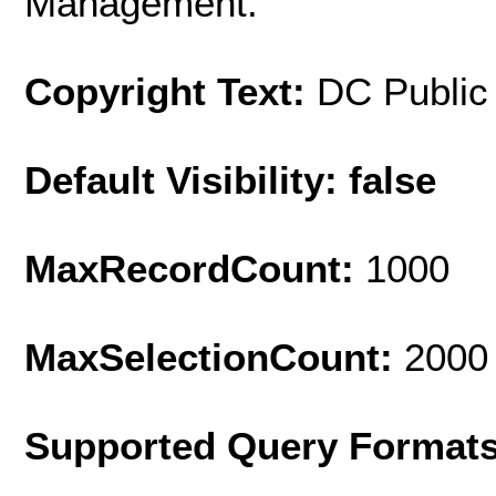
Management.
Copyright Text:
DC Public
Default Visibility: false
MaxRecordCount:
1000
MaxSelectionCount:
2000
Supported Query Format