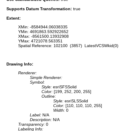
Supports Datum Transformation:
true
Extent:
XMin: -8584944.06038335
YMin: 4691863.592922652
XMax: -8561500.13932908
YMax: 4721078.563351
Spatial Reference: 102100 (3857) LatestVCSWkid(0)
Drawing Info:
Renderer:
Simple Renderer:
Symbol:
Style:
esriSFSSolid
Color:
[199, 252, 200, 255]
Outline:
Style:
esriSLSSolid
Color:
[110, 110, 110, 255]
Width:
0
Label:
N/A
Description:
N/A
Transparency:
0
Labeling Info: