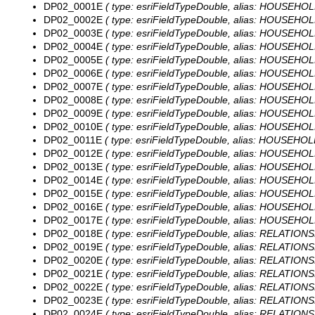
DP02_0001E
( type: esriFieldTypeDouble, alias: HOUSEHOL
DP02_0002E
( type: esriFieldTypeDouble, alias: HOUSEHOL
DP02_0003E
( type: esriFieldTypeDouble, alias: HOUSEHOLD
DP02_0004E
( type: esriFieldTypeDouble, alias: HOUSEHOL
DP02_0005E
( type: esriFieldTypeDouble, alias: HOUSEHOLD
DP02_0006E
( type: esriFieldTypeDouble, alias: HOUSEHOL
DP02_0007E
( type: esriFieldTypeDouble, alias: HOUSEHOLD
DP02_0008E
( type: esriFieldTypeDouble, alias: HOUSEHOLD
DP02_0009E
( type: esriFieldTypeDouble, alias: HOUSEHOLD
DP02_0010E
( type: esriFieldTypeDouble, alias: HOUSEHOL
DP02_0011E
( type: esriFieldTypeDouble, alias: HOUSEHOLD
DP02_0012E
( type: esriFieldTypeDouble, alias: HOUSEHOLD
DP02_0013E
( type: esriFieldTypeDouble, alias: HOUSEHOLD
DP02_0014E
( type: esriFieldTypeDouble, alias: HOUSEHOL
DP02_0015E
( type: esriFieldTypeDouble, alias: HOUSEHOL
DP02_0016E
( type: esriFieldTypeDouble, alias: HOUSEHOL
DP02_0017E
( type: esriFieldTypeDouble, alias: HOUSEHOLD
DP02_0018E
( type: esriFieldTypeDouble, alias: RELATIONS
DP02_0019E
( type: esriFieldTypeDouble, alias: RELATIONS
DP02_0020E
( type: esriFieldTypeDouble, alias: RELATIONS
DP02_0021E
( type: esriFieldTypeDouble, alias: RELATIONS
DP02_0022E
( type: esriFieldTypeDouble, alias: RELATIONSH
DP02_0023E
( type: esriFieldTypeDouble, alias: RELATIONSH
DP02_0024E
( type: esriFieldTypeDouble, alias: RELATIONSH