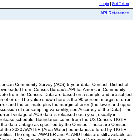
Login
|
Get Token
API Reference
merican Community Survey (ACS) 5-year data. Contact: District of
a downloaded from: Census Bureau's API for American Community
a Note from the Census: Data are based on a sample and are subject
in of error. The value shown here is the 90 percent margin of error.
error and the estimate plus the margin of error (the lower and upper
iscussion of nonsampling variability, see Accuracy of the Data). The
urrent vintage of ACS data is released each year, usually in
u's release schedule. Boundaries come from the US Census TIGER
 the data vintage as specified by the Census. These are Census
set of the 2020 AWATER (Area Water) boundaries offered by TIGER.
files. The original AWATER and ALAND fields are still available as
m the American Community Survey Summary File Documentation page.