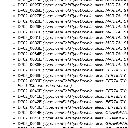
DP02_0025E
( type: esriFieldTypeDouble, alias: MARITAL S
DP02_0026E
( type: esriFieldTypeDouble, alias: MARITAL S
DP02_0027E
( type: esriFieldTypeDouble, alias: MARITAL S
DP02_0028E
( type: esriFieldTypeDouble, alias: MARITAL S
DP02_0029E
( type: esriFieldTypeDouble, alias: MARITAL 
DP02_0030E
( type: esriFieldTypeDouble, alias: MARITAL S
DP02_0031E
( type: esriFieldTypeDouble, alias: MARITAL 
DP02_0032E
( type: esriFieldTypeDouble, alias: MARITAL S
DP02_0033E
( type: esriFieldTypeDouble, alias: MARITAL S
DP02_0034E
( type: esriFieldTypeDouble, alias: MARITAL 
DP02_0035E
( type: esriFieldTypeDouble, alias: MARITAL 
DP02_0036E
( type: esriFieldTypeDouble, alias: MARITAL S
DP02_0037E
( type: esriFieldTypeDouble, alias: FERTILITY:
DP02_0038E
( type: esriFieldTypeDouble, alias: FERTILITY
DP02_0039E
( type: esriFieldTypeDouble, alias: FERTILITY
Per 1,000 unmarried women )
DP02_0040E
( type: esriFieldTypeDouble, alias: FERTILITY:
DP02_0041E
( type: esriFieldTypeDouble, alias: FERTILITY:
DP02_0042E
( type: esriFieldTypeDouble, alias: FERTILITY:
DP02_0043E
( type: esriFieldTypeDouble, alias: FERTILITY:
DP02_0044E
( type: esriFieldTypeDouble, alias: GRANDPARE
DP02_0045E
( type: esriFieldTypeDouble, alias: GRANDPARE
DP02_0046E
( type: esriFieldTypeDouble, alias: GRANDPARE