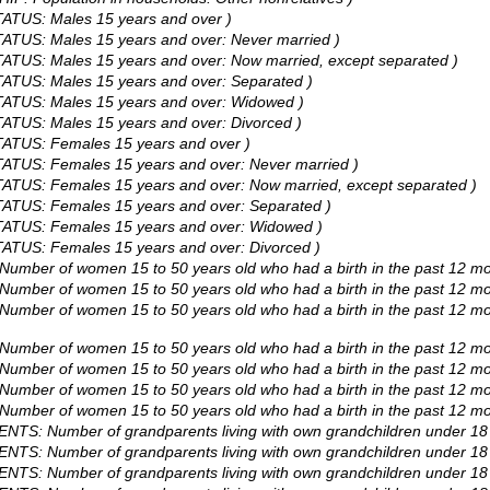
TATUS: Males 15 years and over )
TATUS: Males 15 years and over: Never married )
TATUS: Males 15 years and over: Now married, except separated )
TATUS: Males 15 years and over: Separated )
STATUS: Males 15 years and over: Widowed )
TATUS: Males 15 years and over: Divorced )
STATUS: Females 15 years and over )
TATUS: Females 15 years and over: Never married )
TATUS: Females 15 years and over: Now married, except separated )
STATUS: Females 15 years and over: Separated )
STATUS: Females 15 years and over: Widowed )
TATUS: Females 15 years and over: Divorced )
 Number of women 15 to 50 years old who had a birth in the past 12 mo
: Number of women 15 to 50 years old who had a birth in the past 12 
: Number of women 15 to 50 years old who had a birth in the past 12 
 Number of women 15 to 50 years old who had a birth in the past 12 m
 Number of women 15 to 50 years old who had a birth in the past 12 m
 Number of women 15 to 50 years old who had a birth in the past 12 m
 Number of women 15 to 50 years old who had a birth in the past 12 m
NTS: Number of grandparents living with own grandchildren under 18 
NTS: Number of grandparents living with own grandchildren under 18 y
NTS: Number of grandparents living with own grandchildren under 18 ye