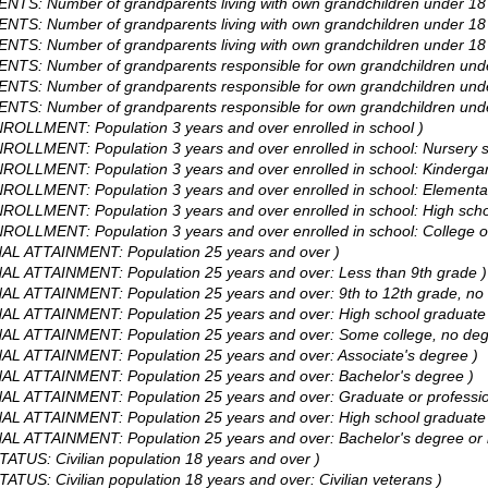
TS: Number of grandparents living with own grandchildren under 18 ye
TS: Number of grandparents living with own grandchildren under 18 ye
NTS: Number of grandparents living with own grandchildren under 18 ye
ENTS: Number of grandparents responsible for own grandchildren unde
ENTS: Number of grandparents responsible for own grandchildren unde
ENTS: Number of grandparents responsible for own grandchildren unde
ROLLMENT: Population 3 years and over enrolled in school )
ROLLMENT: Population 3 years and over enrolled in school: Nursery s
ROLLMENT: Population 3 years and over enrolled in school: Kindergar
ROLLMENT: Population 3 years and over enrolled in school: Elementar
ROLLMENT: Population 3 years and over enrolled in school: High scho
ROLLMENT: Population 3 years and over enrolled in school: College o
NAL ATTAINMENT: Population 25 years and over )
NAL ATTAINMENT: Population 25 years and over: Less than 9th grade )
AL ATTAINMENT: Population 25 years and over: 9th to 12th grade, no 
AL ATTAINMENT: Population 25 years and over: High school graduate (
NAL ATTAINMENT: Population 25 years and over: Some college, no deg
NAL ATTAINMENT: Population 25 years and over: Associate's degree )
NAL ATTAINMENT: Population 25 years and over: Bachelor's degree )
NAL ATTAINMENT: Population 25 years and over: Graduate or professio
AL ATTAINMENT: Population 25 years and over: High school graduate 
AL ATTAINMENT: Population 25 years and over: Bachelor's degree or 
ATUS: Civilian population 18 years and over )
ATUS: Civilian population 18 years and over: Civilian veterans )