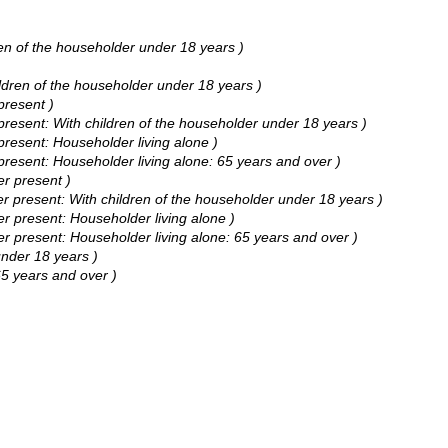
n of the householder under 18 years )
dren of the householder under 18 years )
resent )
esent: With children of the householder under 18 years )
esent: Householder living alone )
esent: Householder living alone: 65 years and over )
r present )
present: With children of the householder under 18 years )
 present: Householder living alone )
present: Householder living alone: 65 years and over )
nder 18 years )
5 years and over )