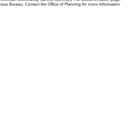
ensus Bureau. Contact the Office of Planning for more information