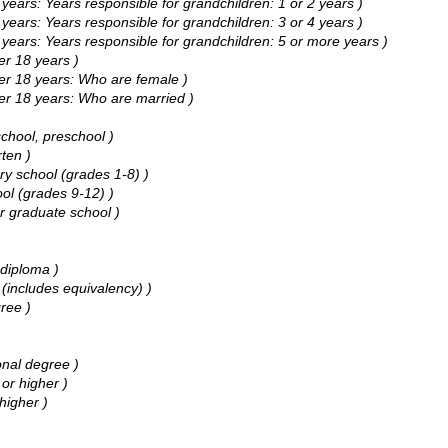
ars: Years responsible for grandchildren: 1 or 2 years )
ars: Years responsible for grandchildren: 3 or 4 years )
ars: Years responsible for grandchildren: 5 or more years )
r 18 years )
r 18 years: Who are female )
r 18 years: Who are married )
chool, preschool )
ten )
y school (grades 1-8) )
ol (grades 9-12) )
r graduate school )
diploma )
includes equivalency) )
ree )
nal degree )
or higher )
higher )