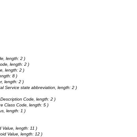
e, length: 2 )
ode, length: 2 )
e, length: 2 )
ength: 8 )
r, length: 2 )
al Service state abbreviation, length: 2 )
a Description Code, length: 2 )
e Class Code, length: 5 )
s, length: 1 )
d Value, length: 11 )
oid Value, length: 12 )