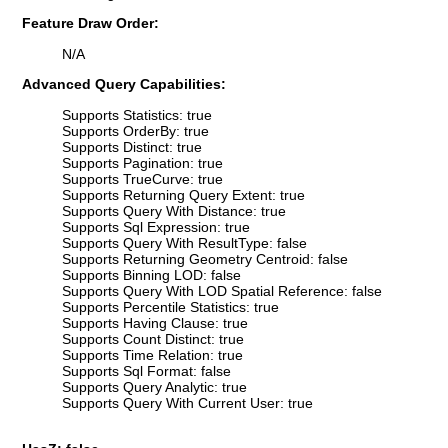
Feature Draw Order:
N/A
Advanced Query Capabilities:
Supports Statistics: true
Supports OrderBy: true
Supports Distinct: true
Supports Pagination: true
Supports TrueCurve: true
Supports Returning Query Extent: true
Supports Query With Distance: true
Supports Sql Expression: true
Supports Query With ResultType: false
Supports Returning Geometry Centroid: false
Supports Binning LOD: false
Supports Query With LOD Spatial Reference: false
Supports Percentile Statistics: true
Supports Having Clause: true
Supports Count Distinct: true
Supports Time Relation: true
Supports Sql Format: false
Supports Query Analytic: true
Supports Query With Current User: true