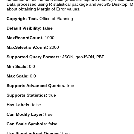
Data processed using R statistical package and ArcGIS Desktop. Marg
about obtaining Margin of Error values.
Copyright Text:
Office of Planning
Default Visibility: false
MaxRecordCount:
1000
MaxSelectionCount:
2000
Supported Query Formats:
JSON, geoJSON, PBF
Min Scale:
0.0
Max Scale:
0.0
Supports Advanced Queries:
true
Supports Statistics:
true
Has Labels:
false
Can Modify Layer:
true
Can Scale Symbols:
false
Use Standardized Queries:
true