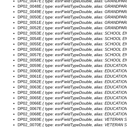
DP02_0047E
( type: esriFieldTypeDouble, alias: GRANDPAREN
DP02_0048E
( type: esriFieldTypeDouble, alias: GRANDPAREN
DP02_0049E
( type: esriFieldTypeDouble, alias: GRANDPARE
DP02_0050E
( type: esriFieldTypeDouble, alias: GRANDPAR
DP02_0051E
( type: esriFieldTypeDouble, alias: GRANDPAR
DP02_0052E
( type: esriFieldTypeDouble, alias: GRANDPAR
DP02_0053E
( type: esriFieldTypeDouble, alias: SCHOOL EN
DP02_0054E
( type: esriFieldTypeDouble, alias: SCHOOL EN
DP02_0055E
( type: esriFieldTypeDouble, alias: SCHOOL EN
DP02_0056E
( type: esriFieldTypeDouble, alias: SCHOOL EN
DP02_0057E
( type: esriFieldTypeDouble, alias: SCHOOL EN
DP02_0058E
( type: esriFieldTypeDouble, alias: SCHOOL EN
DP02_0059E
( type: esriFieldTypeDouble, alias: EDUCATIO
DP02_0060E
( type: esriFieldTypeDouble, alias: EDUCATIO
DP02_0061E
( type: esriFieldTypeDouble, alias: EDUCATION
DP02_0062E
( type: esriFieldTypeDouble, alias: EDUCATION
DP02_0063E
( type: esriFieldTypeDouble, alias: EDUCATIO
DP02_0064E
( type: esriFieldTypeDouble, alias: EDUCATIO
DP02_0065E
( type: esriFieldTypeDouble, alias: EDUCATIO
DP02_0066E
( type: esriFieldTypeDouble, alias: EDUCATIO
DP02_0067E
( type: esriFieldTypeDouble, alias: EDUCATION
DP02_0068E
( type: esriFieldTypeDouble, alias: EDUCATION
DP02_0069E
( type: esriFieldTypeDouble, alias: VETERAN ST
DP02_0070E
( type: esriFieldTypeDouble, alias: VETERAN ST