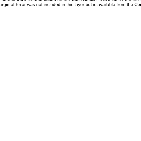
in of Error was not included in this layer but is available from the C