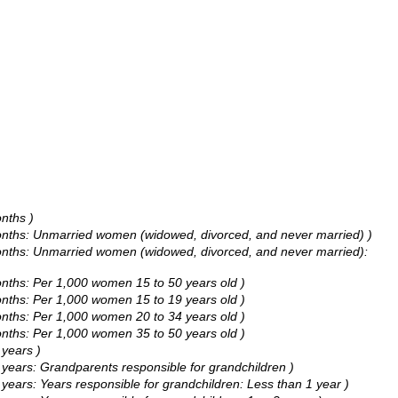
nths )
months: Unmarried women (widowed, divorced, and never married) )
months: Unmarried women (widowed, divorced, and never married):
onths: Per 1,000 women 15 to 50 years old )
onths: Per 1,000 women 15 to 19 years old )
onths: Per 1,000 women 20 to 34 years old )
onths: Per 1,000 women 35 to 50 years old )
years )
ears: Grandparents responsible for grandchildren )
ars: Years responsible for grandchildren: Less than 1 year )