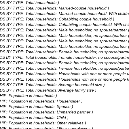
DS BY TYPE: Total households )
DS BY TYPE: Total households: Married-couple household )
S BY TYPE: Total households: Married-couple household: With childre
DS BY TYPE: Total households: Cohabiting couple household )
S BY TYPE: Total households: Cohabiting couple household: With chil
DS BY TYPE: Total households: Male householder, no spouse/partner p
S BY TYPE: Total households: Male householder, no spouse/partner pr
S BY TYPE: Total households: Male householder, no spouse/partner pr
S BY TYPE: Total households: Male householder, no spouse/partner pr
DS BY TYPE: Total households: Female householder, no spouse/partne
S BY TYPE: Total households: Female householder, no spouse/partner 
S BY TYPE: Total households: Female householder, no spouse/partner
S BY TYPE: Total households: Female householder, no spouse/partner 
DS BY TYPE: Total households: Households with one or more people u
DS BY TYPE: Total households: Households with one or more people 6
DS BY TYPE: Total households: Average household size )
S BY TYPE: Total households: Average family size )
HIP: Population in households )
HIP: Population in households: Householder )
HIP: Population in households: Spouse )
HIP: Population in households: Unmarried partner )
IP: Population in households: Child )
IP: Population in households: Other relatives )
IP: Population in households: Other nonrelatives )