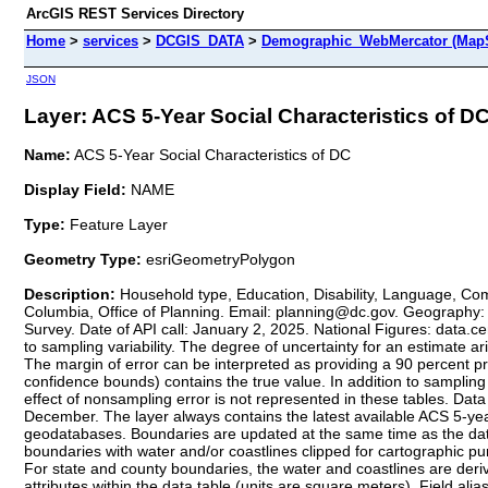
ArcGIS REST Services Directory
Home
>
services
>
DCGIS_DATA
>
Demographic_WebMercator (MapS
JSON
Layer: ACS 5-Year Social Characteristics of DC 
Name:
ACS 5-Year Social Characteristics of DC
Display Field:
NAME
Type:
Feature Layer
Geometry Type:
esriGeometryPolygon
Description:
Household type, Education, Disability, Language, Com
Columbia, Office of Planning. Email: planning@dc.gov. Geography:
Survey. Date of API call: January 2, 2025. National Figures: data
to sampling variability. The degree of uncertainty for an estimate a
The margin of error can be interpreted as providing a 90 percent pro
confidence bounds) contains the true value. In addition to sampling 
effect of nonsampling error is not represented in these tables. Dat
December. The layer always contains the latest available ACS 5-y
geodatabases. Boundaries are updated at the same time as the dat
boundaries with water and/or coastlines clipped for cartographic 
For state and county boundaries, the water and coastlines are deri
attributes within the data table (units are square meters). Field