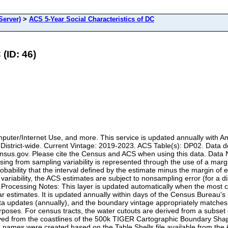
erver)
>
ACS 5-Year Social Characteristics of DC
(ID: 46)
puter/Internet Use, and more. This service is updated annually with A
 District-wide. Current Vintage: 2019-2023. ACS Table(s): DP02. Dat
.census.gov. Please cite the Census and ACS when using this data. Dat
rising from sampling variability is represented through the use of a marg
bability that the interval defined by the estimate minus the margin of 
variability, the ACS estimates are subject to nonsampling error (for a d
a Processing Notes: This layer is updated automatically when the most c
ear estimates. It is updated annually within days of the Census Burea
a updates (annually), and the boundary vintage appropriately matches
purposes. For census tracts, the water cutouts are derived from a sub
ved from the coastlines of the 500k TIGER Cartographic Boundary Shape
 alias names were created based on the Table Shells file available fro