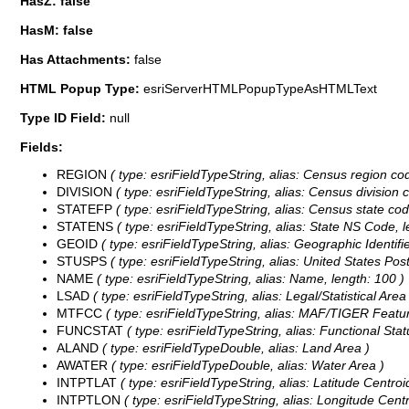
HasZ: false
HasM: false
Has Attachments:
false
HTML Popup Type:
esriServerHTMLPopupTypeAsHTMLText
Type ID Field:
null
Fields:
REGION
( type: esriFieldTypeString, alias: Census region cod
DIVISION
( type: esriFieldTypeString, alias: Census division c
STATEFP
( type: esriFieldTypeString, alias: Census state cod
STATENS
( type: esriFieldTypeString, alias: State NS Code, l
GEOID
( type: esriFieldTypeString, alias: Geographic Identifie
STUSPS
( type: esriFieldTypeString, alias: United States Post
NAME
( type: esriFieldTypeString, alias: Name, length: 100 )
LSAD
( type: esriFieldTypeString, alias: Legal/Statistical Are
MTFCC
( type: esriFieldTypeString, alias: MAF/TIGER Featur
FUNCSTAT
( type: esriFieldTypeString, alias: Functional Statu
ALAND
( type: esriFieldTypeDouble, alias: Land Area )
AWATER
( type: esriFieldTypeDouble, alias: Water Area )
INTPTLAT
( type: esriFieldTypeString, alias: Latitude Centroi
INTPTLON
( type: esriFieldTypeString, alias: Longitude Centr