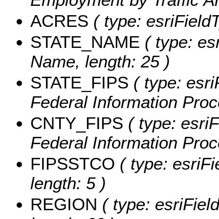
ACRES
( type: esriField
STATE_NAME
( type: es
Name, length: 25 )
STATE_FIPS
( type: esri
Federal Information Proc
CNTY_FIPS
( type: esri
Federal Information Proc
FIPSSTCO
( type: esriF
length: 5 )
REGION
( type: esriFiel