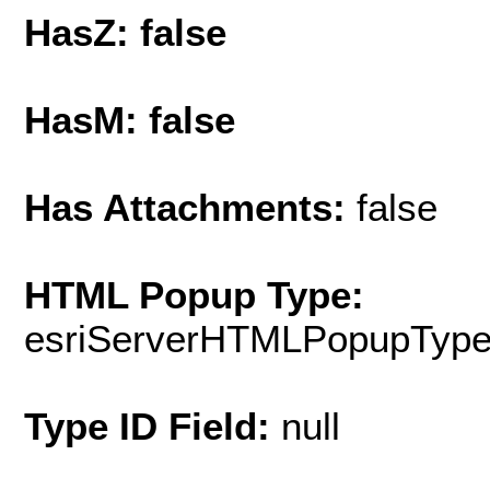
HasZ: false
HasM: false
Has Attachments:
false
HTML Popup Type:
esriServerHTMLPopupTyp
Type ID Field:
null