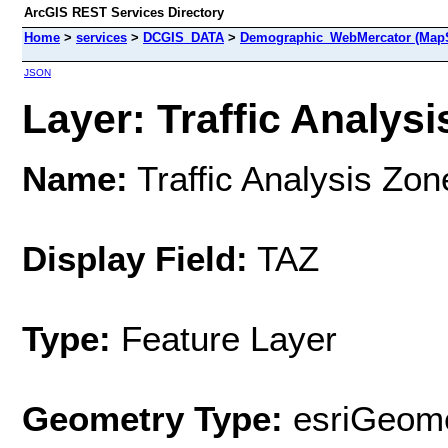
ArcGIS REST Services Directory
Home
>
services
>
DCGIS_DATA
>
Demographic_WebMercator (MapS
JSON
Layer: Traffic Analysi
Name:
Traffic Analysis Zon
Display Field:
TAZ
Type:
Feature Layer
Geometry Type:
esriGeome