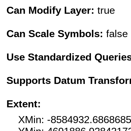
Can Modify Layer:
true
Can Scale Symbols:
false
Use Standardized Querie
Supports Datum Transfor
Extent:
XMin: -8584932.686868