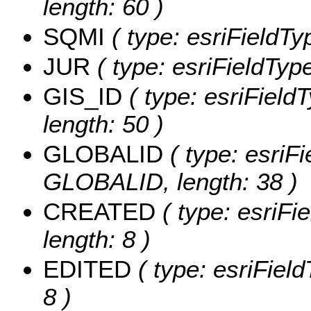
length: 60 )
SQMI
( type: esriFieldTy
JUR
( type: esriFieldTyp
GIS_ID
( type: esriFieldT
length: 50 )
GLOBALID
( type: esriFi
GLOBALID, length: 38 )
CREATED
( type: esriF
length: 8 )
EDITED
( type: esriFiel
8 )