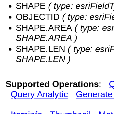
SHAPE
( type: esriField
OBJECTID
( type: esriF
SHAPE.AREA
( type: es
SHAPE.AREA )
SHAPE.LEN
( type: esri
SHAPE.LEN )
Supported Operations
:
Q
Query Analytic
Generate