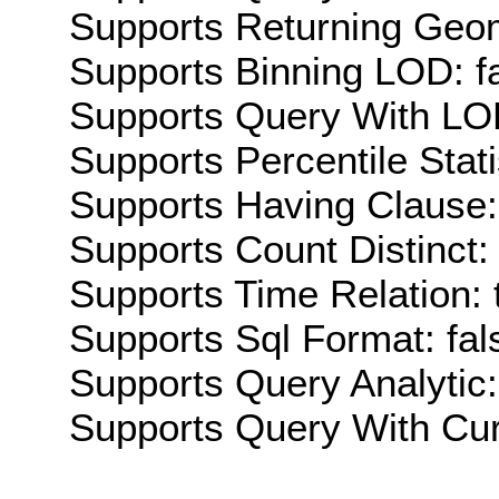
Supports Returning Geom
Supports Binning LOD: f
Supports Query With LOD
Supports Percentile Stati
Supports Having Clause:
Supports Count Distinct: 
Supports Time Relation: 
Supports Sql Format: fal
Supports Query Analytic:
Supports Query With Cur