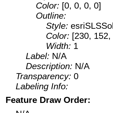
Color:
[0, 0, 0, 0]
Outline:
Style:
esriSLSSol
Color:
[230, 152,
Width:
1
Label:
N/A
Description:
N/A
Transparency:
0
Labeling Info:
Feature Draw Order: