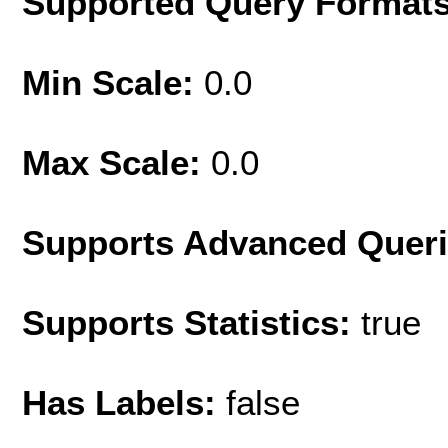
Supported Query Format
Min Scale:
0.0
Max Scale:
0.0
Supports Advanced Quer
Supports Statistics:
true
Has Labels:
false