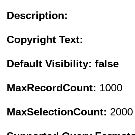
Description:
Copyright Text:
Default Visibility: false
MaxRecordCount:
1000
MaxSelectionCount:
2000