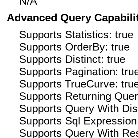
N/A
Advanced Query Capabilit
Supports Statistics: true
Supports OrderBy: true
Supports Distinct: true
Supports Pagination: tru
Supports TrueCurve: tru
Supports Returning Query
Supports Query With Dis
Supports Sql Expression:
Supports Query With Res