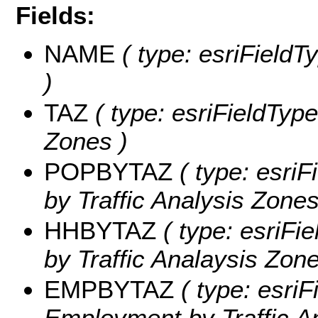
Fields:
NAME
( type: esriFieldT
)
TAZ
( type: esriFieldType
Zones )
POPBYTAZ
( type: esriF
by Traffic Analysis Zones
HHBYTAZ
( type: esriFi
by Traffic Analaysis Zone
EMPBYTAZ
( type: esriF
Employment by Traffic A