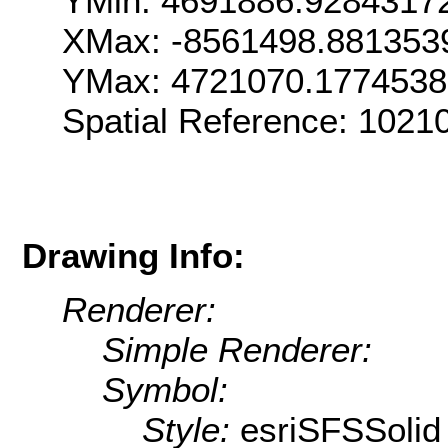
YMin: 4691886.9284317
XMax: -8561498.881353
YMax: 4721070.177453
Spatial Reference: 102
Drawing Info:
Renderer:
Simple Renderer:
Symbol:
Style:
esriSFSSolid