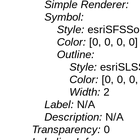
Simple Renderer:
Symbol:
Style:
esriSFSSol
Color:
[0, 0, 0, 0]
Outline:
Style:
esriSLS
Color:
[0, 0, 0
Width:
2
Label:
N/A
Description:
N/A
Transparency:
0