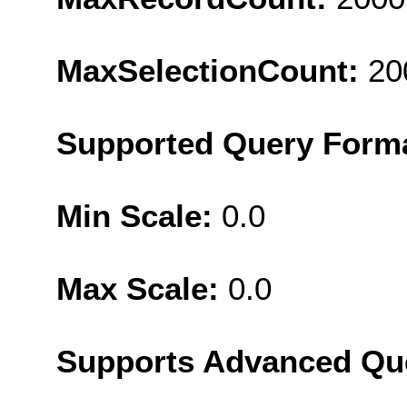
MaxSelectionCount:
20
Supported Query Form
Min Scale:
0.0
Max Scale:
0.0
Supports Advanced Qu