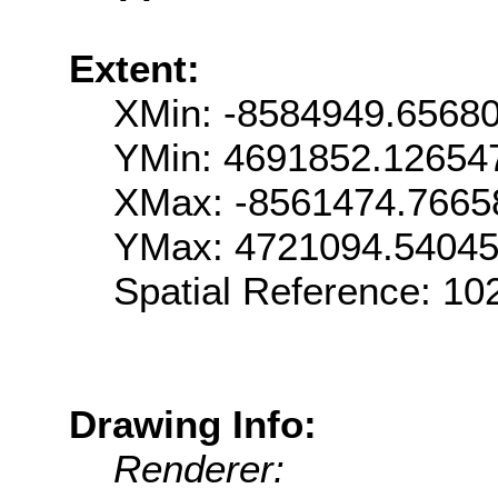
Extent:
XMin: -8584949.6568
YMin: 4691852.12654
XMax: -8561474.7665
YMax: 4721094.5404
Spatial Reference: 1
Drawing Info:
Renderer: