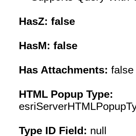
HasZ: false
HasM: false
Has Attachments:
false
HTML Popup Type:
esriServerHTMLPopupT
Type ID Field:
null