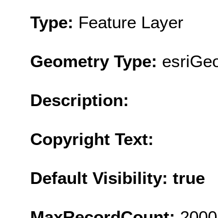
Type:
Feature Layer
Geometry Type:
esriGe
Description:
Copyright Text:
Default Visibility: true
MaxRecordCount:
2000