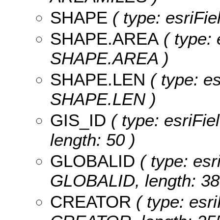
SHAPE
( type: esriFi
SHAPE.AREA
( type: 
SHAPE.AREA )
SHAPE.LEN
( type: e
SHAPE.LEN )
GIS_ID
( type: esriFie
length: 50 )
GLOBALID
( type: esr
GLOBALID, length: 38
CREATOR
( type: esri