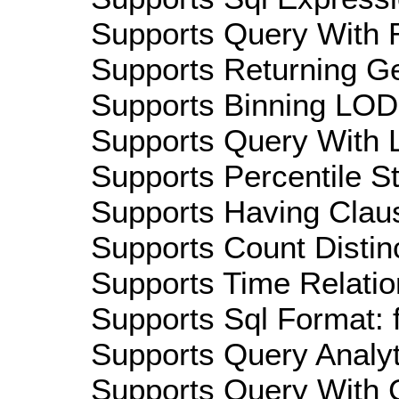
Supports Query With R
Supports Returning Ge
Supports Binning LOD:
Supports Query With L
Supports Percentile Sta
Supports Having Claus
Supports Count Distinc
Supports Time Relatio
Supports Sql Format: 
Supports Query Analyti
Supports Query With C