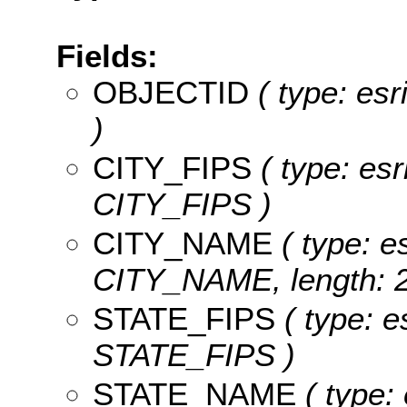
Fields:
OBJECTID
( type: es
)
CITY_FIPS
( type: esr
CITY_FIPS )
CITY_NAME
( type: es
CITY_NAME, length: 2
STATE_FIPS
( type: e
STATE_FIPS )
STATE_NAME
( type: 