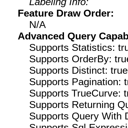
Labeling Info:
Feature Draw Order:
N/A
Advanced Query Capabil
Supports Statistics: tr
Supports OrderBy: tru
Supports Distinct: true
Supports Pagination: t
Supports TrueCurve: t
Supports Returning Qu
Supports Query With D
Supports Sql Expressi