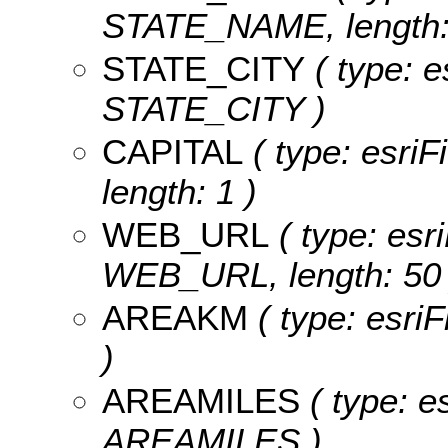
STATE_NAME, length:
STATE_CITY
( type: e
STATE_CITY )
CAPITAL
( type: esriF
length: 1 )
WEB_URL
( type: esri
WEB_URL, length: 50 
AREAKM
( type: esri
)
AREAMILES
( type: e
AREAMILES )