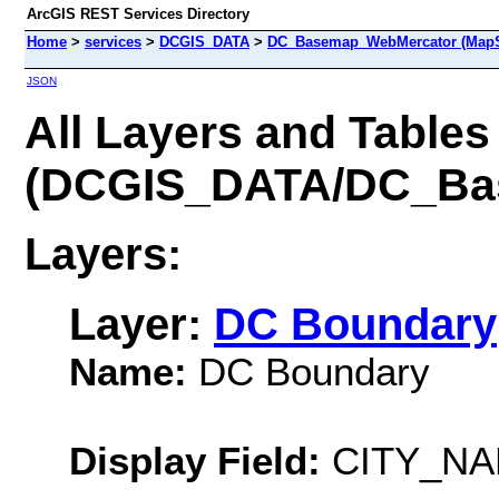
ArcGIS REST Services Directory
Home
>
services
>
DCGIS_DATA
>
DC_Basemap_WebMercator (MapS
JSON
All Layers and Tables
(DCGIS_DATA/DC_Ba
Layers:
Layer:
DC Boundary
Name:
DC Boundary
Display Field:
CITY_N