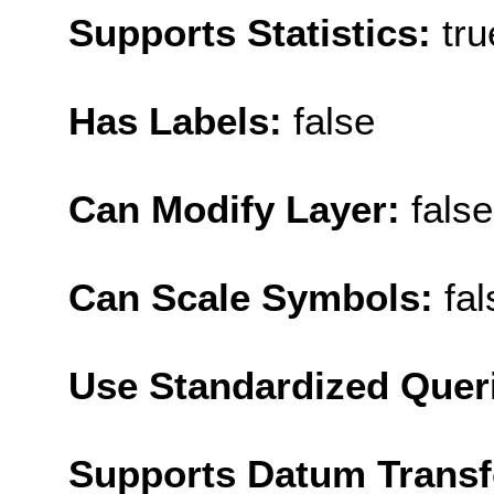
Supports Statistics:
tru
Has Labels:
false
Can Modify Layer:
false
Can Scale Symbols:
fal
Use Standardized Quer
Supports Datum Trans