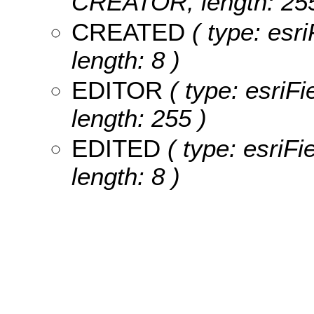
CREATOR, length: 255
CREATED
( type: esr
length: 8 )
EDITOR
( type: esriF
length: 255 )
EDITED
( type: esriF
length: 8 )