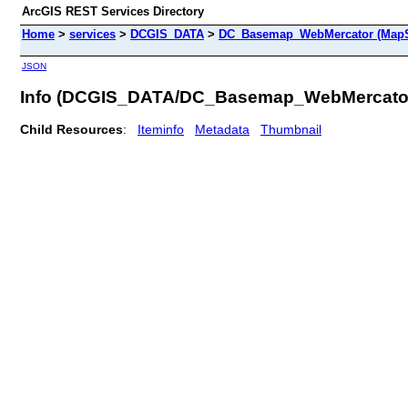
ArcGIS REST Services Directory
Home
>
services
>
DCGIS_DATA
>
DC_Basemap_WebMercator (MapS
JSON
Info (DCGIS_DATA/DC_Basemap_WebMercato
Child Resources
:
Iteminfo
Metadata
Thumbnail