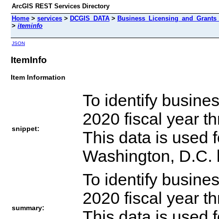
ArcGIS REST Services Directory
Home
>
services
>
DCGIS_DATA
>
Business_Licensing_and_Grants
>
iteminfo
JSON
ItemInfo
Item Information
To identify busines
2020 fiscal year t
snippet:
This data is used
Washington, D.C. 
To identify busines
2020 fiscal year t
summary:
This data is used