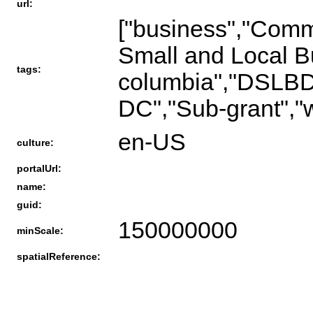
url:
["business","Comme
Small and Local Bu
tags:
columbia","DSLBD"
DC","Sub-grant","
en-US
culture:
portalUrl:
name:
guid:
150000000
minScale:
spatialReference: