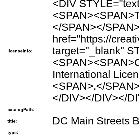
<DIV STYLE="text
<SPAN><SPAN>This
</SPAN></SPAN
href="https://crea
target="_blank" S
licenseInfo:
<SPAN><SPAN>Cre
International L
<SPAN>.</SPAN>
</DIV></DIV></D
catalogPath:
DC Main Streets B
title:
type: