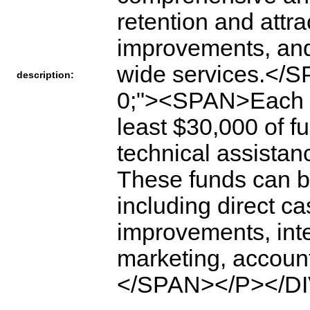
retention and attr
improvements, and 
wide services.</
description:
0;"><SPAN>Each y
least $30,000 of f
technical assistanc
These funds can be 
including direct c
improvements, inte
marketing, account
</SPAN></P></DI