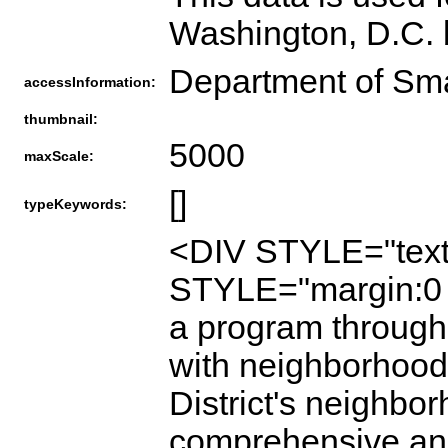
Washington, D.C. 
Department of Sm
accessInformation:
thumbnail:
5000
maxScale:
[]
typeKeywords:
<DIV STYLE="text
STYLE="margin:0 
a program through
with neighborhood 
District's neighbo
comprehensive and