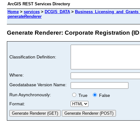
ArcGIS REST Services Directory
Home
>
services
>
DCGIS_DATA
>
Business_Licensing_and_Grants
generateRenderer
Generate Renderer: Corporate Registration (ID:
Classification Definition:
Where:
Geodatabase Version Name:
Run Asynchronously:
True
False
Format: