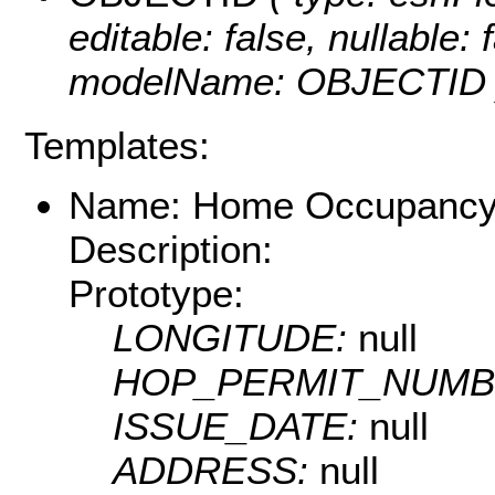
editable: false, nullable: 
modelName: OBJECTID 
Templates:
Name: Home Occupancy
Description:
Prototype:
LONGITUDE:
null
HOP_PERMIT_NUMB
ISSUE_DATE:
null
ADDRESS:
null