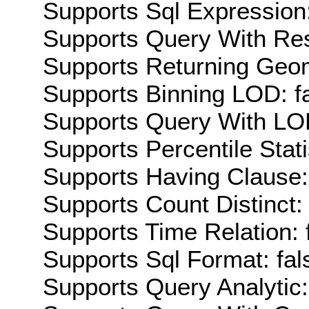
Supports Sql Expression:
Supports Query With Res
Supports Returning Geom
Supports Binning LOD: f
Supports Query With LOD
Supports Percentile Stati
Supports Having Clause:
Supports Count Distinct: 
Supports Time Relation: 
Supports Sql Format: fal
Supports Query Analytic: