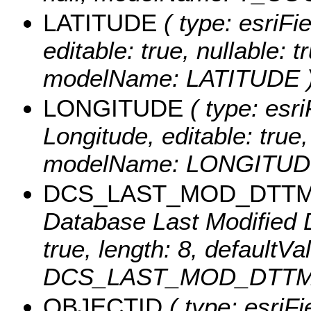
LATITUDE
( type: esriFi
editable: true, nullable: t
modelName: LATITUDE 
LONGITUDE
( type: esri
Longitude, editable: true, 
modelName: LONGITUD
DCS_LAST_MOD_DTT
Database Last Modified Da
true, length: 8, defaultV
DCS_LAST_MOD_DTTM
OBJECTID
( type: esriF