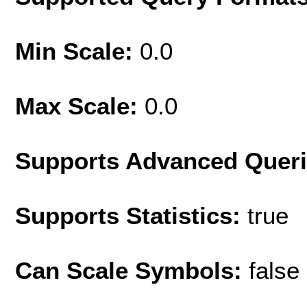
Min Scale:
0.0
Max Scale:
0.0
Supports Advanced Quer
Supports Statistics:
true
Can Scale Symbols:
false