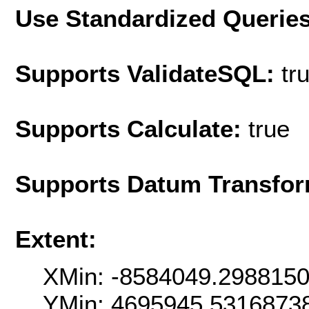
Use Standardized Querie
Supports ValidateSQL:
tr
Supports Calculate:
true
Supports Datum Transfor
Extent:
XMin: -8584049.298815
YMin: 4695945.5316873