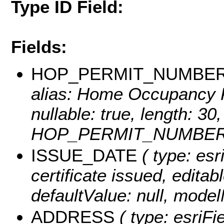
Type ID Field:
Fields:
HOP_PERMIT_NUMBE
alias: Home Occupancy P
nullable: true, length: 3
HOP_PERMIT_NUMBER
ISSUE_DATE
( type: esr
certificate issued, editabl
defaultValue: null, mo
ADDRESS
( type: esriFi