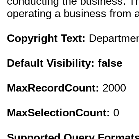
conducting the business. Thi
operating a business from a
Copyright Text:
Department
Default Visibility: false
MaxRecordCount:
2000
MaxSelectionCount:
0
Supported Query Format