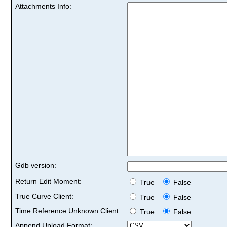
Attachments Info:
Gdb version:
Return Edit Moment:
True
False
True Curve Client:
True
False
Time Reference Unknown Client:
True
False
Append Upload Format: