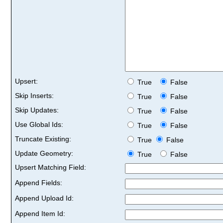
Upsert:
True
False
Skip Inserts:
True
False
Skip Updates:
True
False
Use Global Ids:
True
False
Truncate Existing:
True
False
Update Geometry:
True
False
Upsert Matching Field:
Append Fields:
Append Upload Id:
Append Item Id: