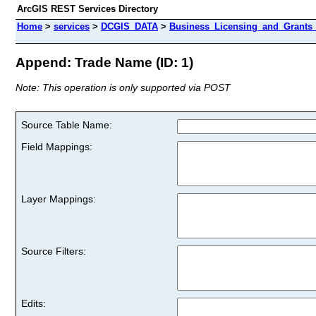
ArcGIS REST Services Directory
Home
>
services
>
DCGIS_DATA
>
Business_Licensing_and_Grants_
Append: Trade Name (ID: 1)
Note: This operation is only supported via POST
Source Table Name:
Field Mappings:
Layer Mappings:
Source Filters:
Edits: