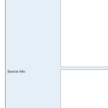
Source Info: