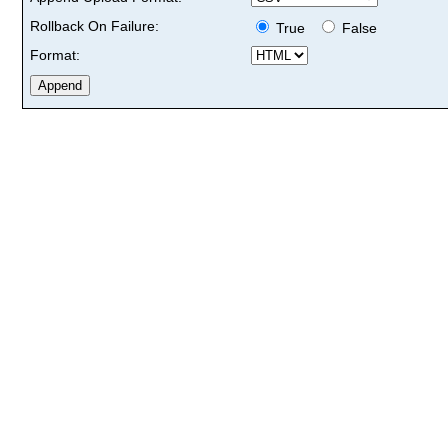
Rollback On Failure:
True
False
Format: