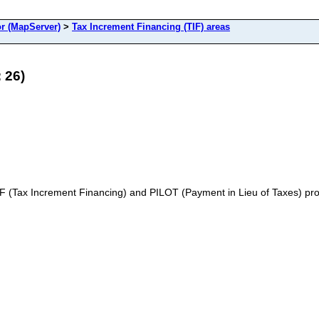
r (MapServer)
>
Tax Increment Financing (TIF) areas
 26)
TIF (Tax Increment Financing) and PILOT (Payment in Lieu of Taxes) proj