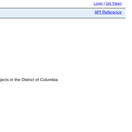
Login
|
Get Token
API Reference
ects in the District of Columbia.