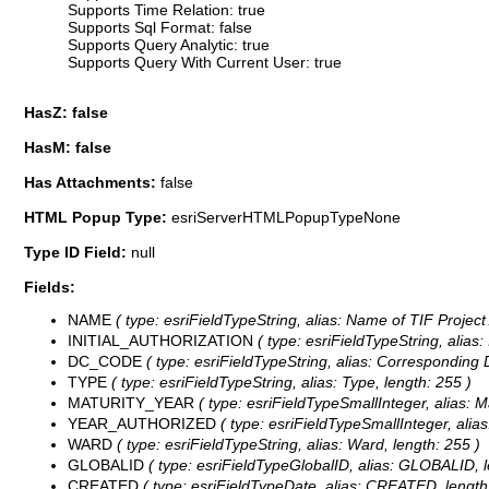
Supports Time Relation: true
Supports Sql Format: false
Supports Query Analytic: true
Supports Query With Current User: true
HasZ: false
HasM: false
Has Attachments:
false
HTML Popup Type:
esriServerHTMLPopupTypeNone
Type ID Field:
null
Fields:
NAME
( type: esriFieldTypeString, alias: Name of TIF Project
INITIAL_AUTHORIZATION
( type: esriFieldTypeString, alias: 
DC_CODE
( type: esriFieldTypeString, alias: Corresponding 
TYPE
( type: esriFieldTypeString, alias: Type, length: 255 )
MATURITY_YEAR
( type: esriFieldTypeSmallInteger, alias: M
YEAR_AUTHORIZED
( type: esriFieldTypeSmallInteger, alias
WARD
( type: esriFieldTypeString, alias: Ward, length: 255 )
GLOBALID
( type: esriFieldTypeGlobalID, alias: GLOBALID, l
CREATED
( type: esriFieldTypeDate, alias: CREATED, length: