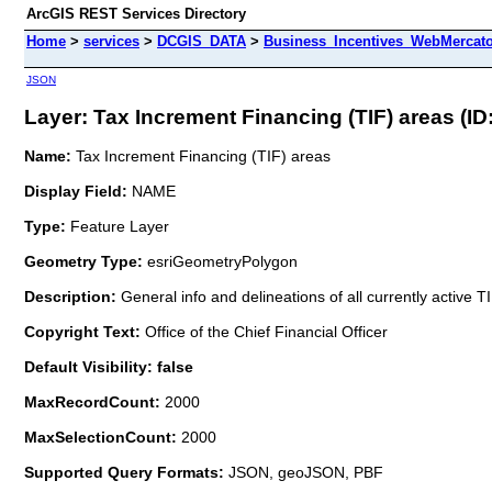
ArcGIS REST Services Directory
Home
>
services
>
DCGIS_DATA
>
Business_Incentives_WebMercato
JSON
Layer: Tax Increment Financing (TIF) areas (ID:
Name:
Tax Increment Financing (TIF) areas
Display Field:
NAME
Type:
Feature Layer
Geometry Type:
esriGeometryPolygon
Description:
General info and delineations of all currently active 
Copyright Text:
Office of the Chief Financial Officer
Default Visibility: false
MaxRecordCount:
2000
MaxSelectionCount:
2000
Supported Query Formats:
JSON, geoJSON, PBF