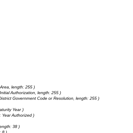
 Area, length: 255 )
Initial Authorization, length: 255 )
District Government Code or Resolution, length: 255 )
aturity Year )
: Year Authorized )
ength: 38 )
 8 )