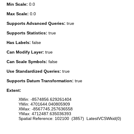
Min Scale:
0.0
Max Scale:
0.0
Supports Advanced Queries:
true
Supports Statistics:
true
Has Labels:
false
Can Modify Layer:
true
Can Scale Symbols:
false
Use Standardized Queries:
true
Supports Datum Transformation:
true
Extent:
XMin: -8574856.629261404
YMin: 4701644.040805909
XMax: -8567745.257636558
YMax: 4712487.635036393
Spatial Reference: 102100 (3857) LatestVCSWkid(0)