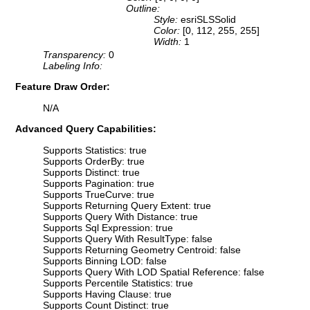
Outline:
Style:
esriSLSSolid
Color:
[0, 112, 255, 255]
Width:
1
Transparency:
0
Labeling Info:
Feature Draw Order:
N/A
Advanced Query Capabilities:
Supports Statistics: true
Supports OrderBy: true
Supports Distinct: true
Supports Pagination: true
Supports TrueCurve: true
Supports Returning Query Extent: true
Supports Query With Distance: true
Supports Sql Expression: true
Supports Query With ResultType: false
Supports Returning Geometry Centroid: false
Supports Binning LOD: false
Supports Query With LOD Spatial Reference: false
Supports Percentile Statistics: true
Supports Having Clause: true
Supports Count Distinct: true