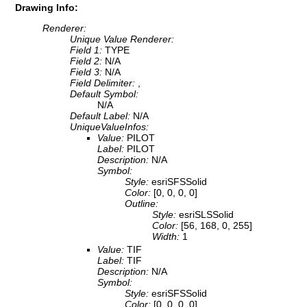
Drawing Info:
Renderer:
Unique Value Renderer:
Field 1:
TYPE
Field 2:
N/A
Field 3:
N/A
Field Delimiter:
,
Default Symbol:
N/A
Default Label:
N/A
UniqueValueInfos:
Value:
PILOT
Label:
PILOT
Description:
N/A
Symbol:
Style:
esriSFSSolid
Color:
[0, 0, 0, 0]
Outline:
Style:
esriSLSSolid
Color:
[56, 168, 0, 255]
Width:
1
Value:
TIF
Label:
TIF
Description:
N/A
Symbol:
Style:
esriSFSSolid
Color:
[0, 0, 0, 0]