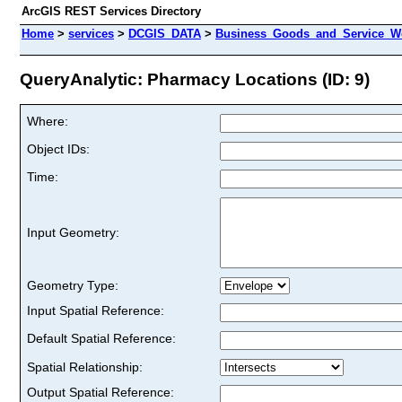
ArcGIS REST Services Directory
Home
>
services
>
DCGIS_DATA
>
Business_Goods_and_Service_We
QueryAnalytic: Pharmacy Locations (ID: 9)
Where:
Object IDs:
Time:
Input Geometry:
Geometry Type:
Input Spatial Reference:
Default Spatial Reference:
Spatial Relationship:
Output Spatial Reference: