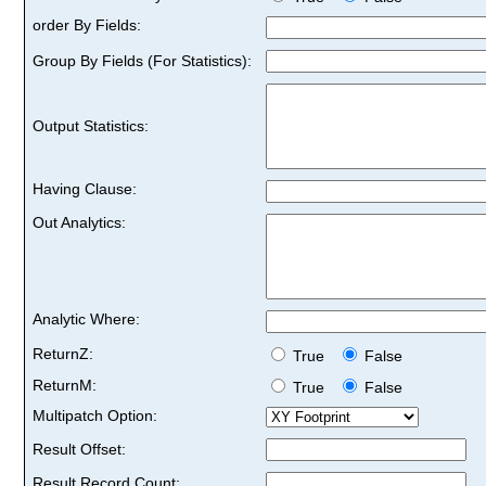
order By Fields:
Group By Fields (For Statistics):
Output Statistics:
Having Clause:
Out Analytics:
Analytic Where:
ReturnZ:
True
False
ReturnM:
True
False
Multipatch Option:
Result Offset:
Result Record Count: