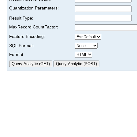
Quantization Parameters:
Result Type:
MaxRecord CountFactor:
Feature Encoding:
SQL Format:
Format: