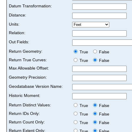
Datum Transformation:
Distance:
Units:
Relation:
Out Fields:
Return Geometry:
True
False
Return True Curves:
True
False
Max Allowable Offset:
Geometry Precision:
Geodatabase Version Name:
Historic Moment:
Return Distinct Values:
True
False
Return IDs Only:
True
False
Return Count Only:
True
False
Return Extent Only:
True
False